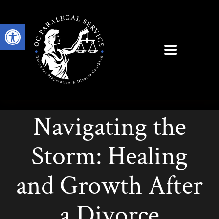
Skip
to
Open toolbar
content
Toggle
Navigation
Navigating the
Storm: Healing
and Growth After
a Divorce