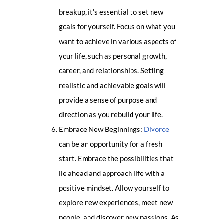
breakup, it’s essential to set new
goals for yourself. Focus on what you
want to achieve in various aspects of
your life, such as personal growth,
career, and relationships. Setting
realistic and achievable goals will
provide a sense of purpose and
direction as you rebuild your life.
Embrace New Beginnings:
Divorce
can be an opportunity for a fresh
start. Embrace the possibilities that
lie ahead and approach life with a
positive mindset. Allow yourself to
explore new experiences, meet new
people, and discover new passions. As