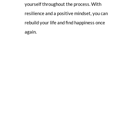
yourself throughout the process. With
resilience and a positive mindset, you can
rebuild your life and find happiness once
again.