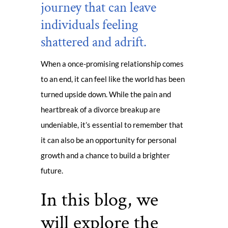
journey that can leave
individuals feeling
shattered and adrift.
When a once-promising relationship comes
to an end, it can feel like the world has been
turned upside down. While the pain and
heartbreak of a divorce breakup are
undeniable, it’s essential to remember that
it can also be an opportunity for personal
growth and a chance to build a brighter
future.
In this blog, we
will explore the