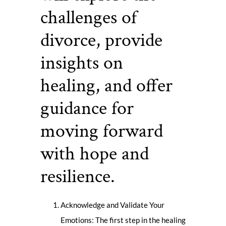
challenges of
divorce, provide
insights on
healing, and offer
guidance for
moving forward
with hope and
resilience.
Acknowledge and Validate Your
Emotions: The first step in the healing