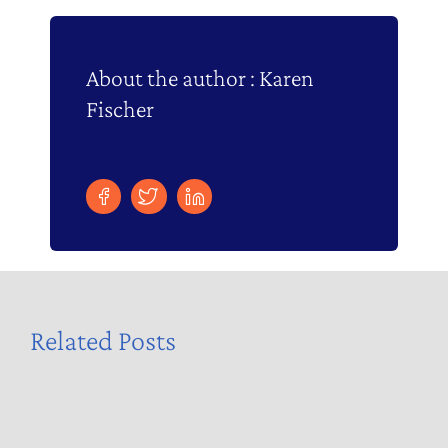
About the author : Karen
Fischer
Related Posts