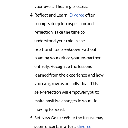
your overall healing process.
Reflect and Learn:
Divorce
often
prompts deep introspection and
reflection. Take the time to
understand your role in the
relationship’s breakdown without
blaming yourself or your ex-partner
entirely. Recognize the lessons
learned from the experience and how
you can grow as an individual. This
self-reflection will empower you to
make positive changes in your life
moving forward.
Set New Goals: While the future may
seem uncertain after a
divorce