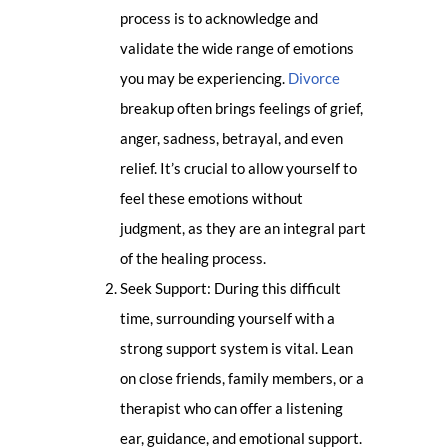
process is to acknowledge and
validate the wide range of emotions
you may be experiencing.
Divorce
breakup often brings feelings of grief,
anger, sadness, betrayal, and even
relief. It’s crucial to allow yourself to
feel these emotions without
judgment, as they are an integral part
of the healing process.
Seek Support: During this difficult
time, surrounding yourself with a
strong support system is vital. Lean
on close friends, family members, or a
therapist who can offer a listening
ear, guidance, and emotional support.