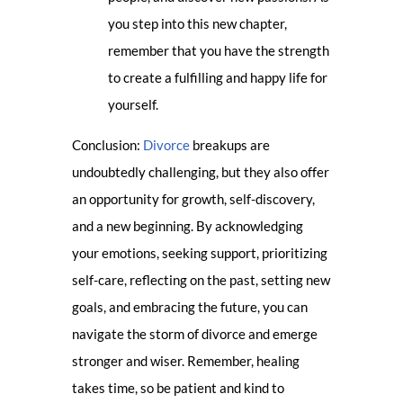
you step into this new chapter,
remember that you have the strength
to create a fulfilling and happy life for
yourself.
Conclusion:
Divorce
breakups are
undoubtedly challenging, but they also offer
an opportunity for growth, self-discovery,
and a new beginning. By acknowledging
your emotions, seeking support, prioritizing
self-care, reflecting on the past, setting new
goals, and embracing the future, you can
navigate the storm of divorce and emerge
stronger and wiser. Remember, healing
takes time, so be patient and kind to