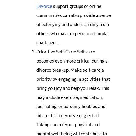
Divorce
support groups or online
communities can also provide a sense
of belonging and understanding from
others who have experienced similar
challenges.
Prioritize Self-Care: Self-care
becomes even more critical during a
divorce breakup. Make self-care a
priority by engaging in activities that
bring you joy and help you relax. This
may include exercise, meditation,
journaling, or pursuing hobbies and
interests that you’ve neglected.
Taking care of your physical and
mental well-being will contribute to