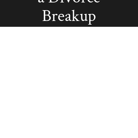
Breakup