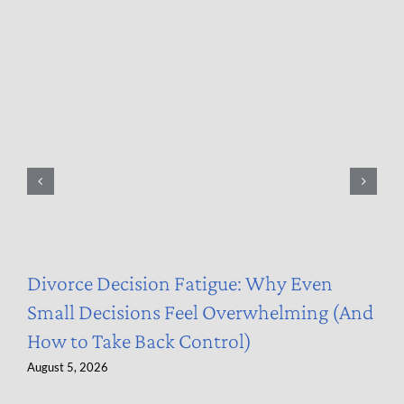
Divorce Decision Fatigue: Why Even
Small Decisions Feel Overwhelming (And
How to Take Back Control)
August 5, 2026