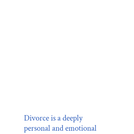
Divorce
is a deeply
personal and emotional