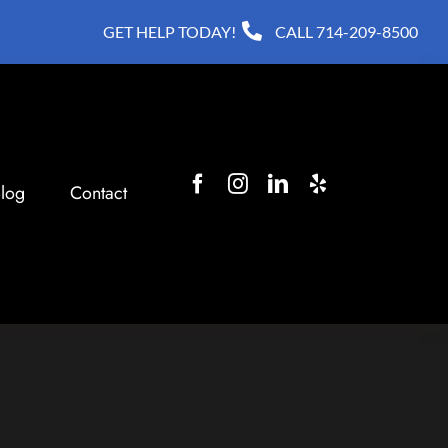
GET HELP TODAY!
CALL
714-209-8500
log
Contact