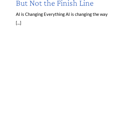
But Not the Finish Line
AI is Changing Everything AI is changing the way
[...]