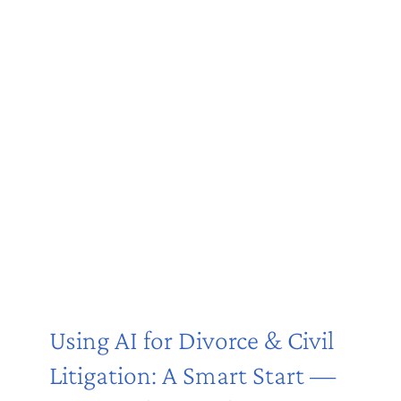
Using AI for Divorce & Civil
Litigation: A Smart Start —