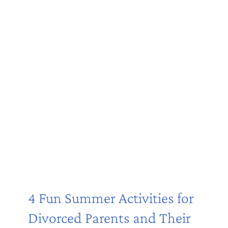
4 Fun Summer Activities for
Divorced Parents and Their