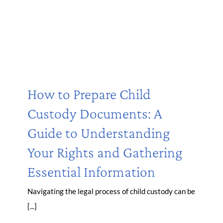
How to Prepare Child
Custody Documents: A
Guide to Understanding
Your Rights and Gathering
Essential Information
Navigating the legal process of child custody can be
[...]