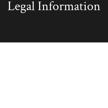
Legal Information