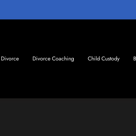
Divorce
Divorce Coaching
Child Custody
B