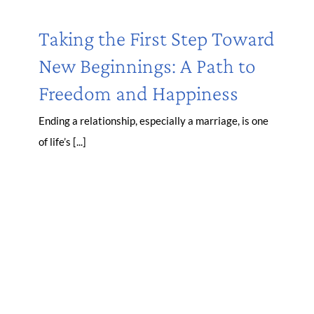
Taking the First Step Toward
New Beginnings: A Path to
Freedom and Happiness
Ending a relationship, especially a marriage, is one
of life’s [...]