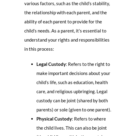
various factors, such as the child’s stability,
the relationship with each parent, and the
ability of each parent to provide for the
child’s needs. As a parent, it’s essential to
understand your rights and responsibilities
in this process:
Legal Custody
: Refers to the right to
make important decisions about your
child’s life, such as education, health
care, and religious upbringing. Legal
custody can be joint (shared by both
parents) or sole (given to one parent).
Physical Custody
: Refers to where
the child lives. This can also be joint