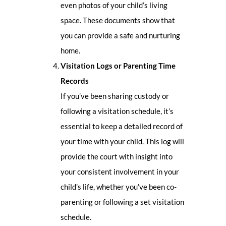
even photos of your child’s living
space. These documents show that
you can provide a safe and nurturing
home.
Visitation Logs or Parenting Time
Records
If you’ve been sharing custody or
following a visitation schedule, it’s
essential to keep a detailed record of
your time with your child. This log will
provide the court with insight into
your consistent involvement in your
child’s life, whether you’ve been co-
parenting or following a set visitation
schedule.