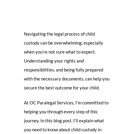
Navigating the legal process of child
custody can be overwhelming, especially
when you’re not sure what to expect.
Understanding your rights and
responsibilities, and being fully prepared
with the necessary documents, can help you
secure the best outcome for your child.
At OC Paralegal Services, I’m committed to
helping you through every step of this
journey. In this blog post, I’ll explain what
you need to know about child custody in