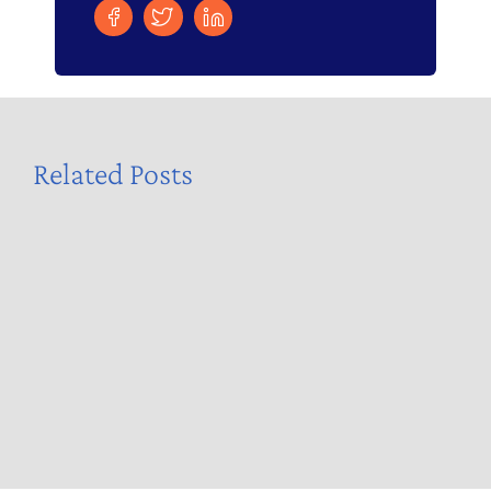
Related Posts