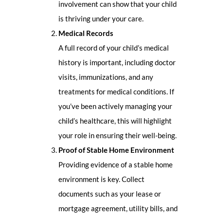
involvement can show that your child
is thriving under your care.
Medical Records
A full record of your child’s medical
history is important, including doctor
visits, immunizations, and any
treatments for medical conditions. If
you’ve been actively managing your
child’s healthcare, this will highlight
your role in ensuring their well-being.
Proof of Stable Home Environment
Providing evidence of a stable home
environment is key. Collect
documents such as your lease or
mortgage agreement, utility bills, and