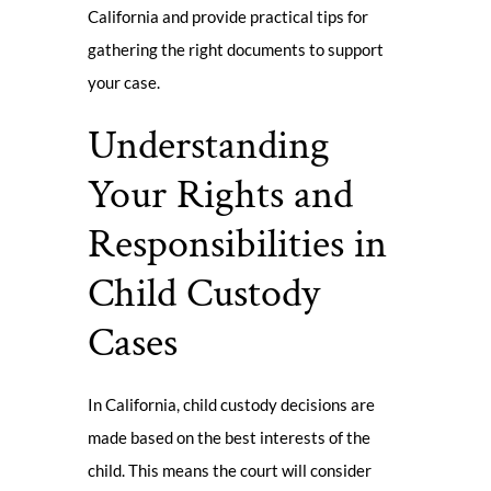
California and provide practical tips for
gathering the right documents to support
your case.
Understanding
Your Rights and
Responsibilities in
Child Custody
Cases
In California, child custody decisions are
made based on the best interests of the
child. This means the court will consider