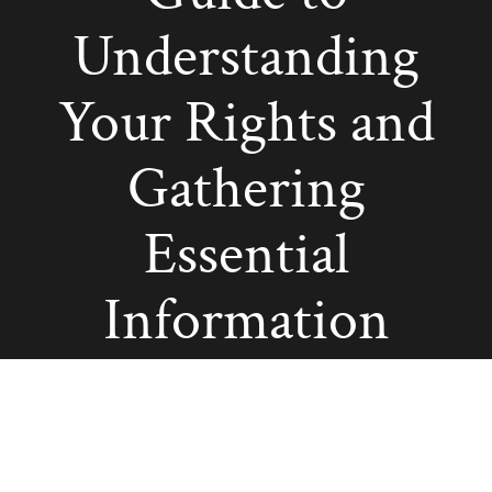
Understanding
Your Rights and
Gathering
Essential
Information