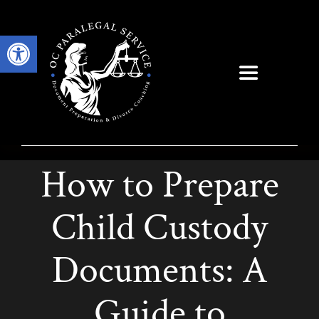
Skip
to
Open toolbar
content
Toggle
Navigation
How to Prepare
Child Custody
Documents: A
Guide to