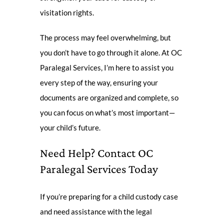
visitation rights.
The process may feel overwhelming, but
you don’t have to go through it alone. At OC
Paralegal Services, I’m here to assist you
every step of the way, ensuring your
documents are organized and complete, so
you can focus on what’s most important—
your child’s future.
Need Help? Contact OC
Paralegal Services Today
If you’re preparing for a child custody case
and need assistance with the legal