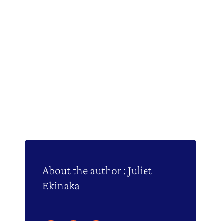
About the author : Juliet
Ekinaka