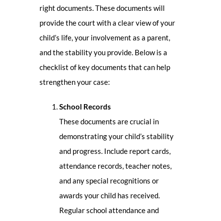
right documents. These documents will
provide the court with a clear view of your
child’s life, your involvement as a parent,
and the stability you provide. Below is a
checklist of key documents that can help
strengthen your case:
School Records
These documents are crucial in
demonstrating your child’s stability
and progress. Include report cards,
attendance records, teacher notes,
and any special recognitions or
awards your child has received.
Regular school attendance and