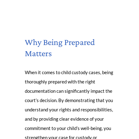
Why Being Prepared
Matters
When it comes to child custody cases, being
thoroughly prepared with the right
documentation can significantly impact the
court’s decision. By demonstrating that you
understand your rights and responsibilities,
and by providing clear evidence of your
commitment to your child’s well-being, you
strengthen your case for custody or