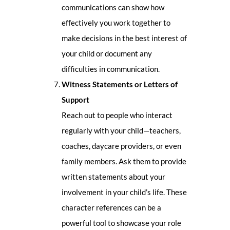
communications can show how
effectively you work together to
make decisions in the best interest of
your child or document any
difficulties in communication.
Witness Statements or Letters of
Support
Reach out to people who interact
regularly with your child—teachers,
coaches, daycare providers, or even
family members. Ask them to provide
written statements about your
involvement in your child’s life. These
character references can be a
powerful tool to showcase your role