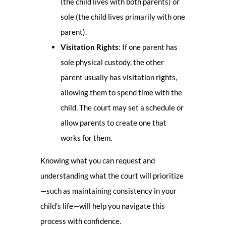
(the child lives with both parents) or
sole (the child lives primarily with one
parent).
Visitation Rights
: If one parent has
sole physical custody, the other
parent usually has visitation rights,
allowing them to spend time with the
child. The court may set a schedule or
allow parents to create one that
works for them.
Knowing what you can request and
understanding what the court will prioritize
—such as maintaining consistency in your
child’s life—will help you navigate this
process with confidence.