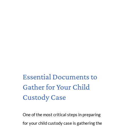
Essential Documents to
Gather for Your Child
Custody Case
One of the most critical steps in preparing
for your child custody case is gathering the