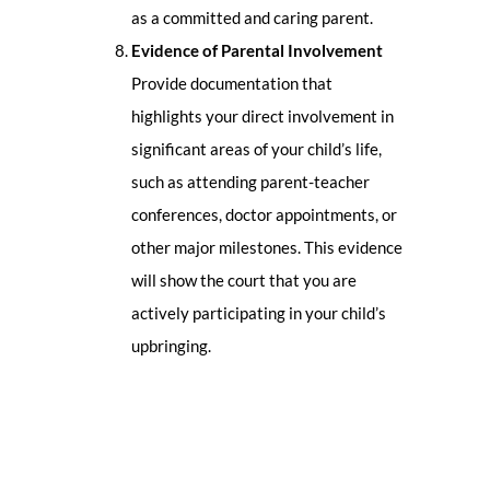
as a committed and caring parent.
Evidence of Parental Involvement
Provide documentation that
highlights your direct involvement in
significant areas of your child’s life,
such as attending parent-teacher
conferences, doctor appointments, or
other major milestones. This evidence
will show the court that you are
actively participating in your child’s
upbringing.