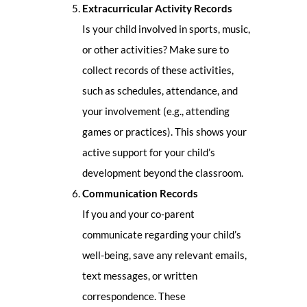
Extracurricular Activity Records
Is your child involved in sports, music,
or other activities? Make sure to
collect records of these activities,
such as schedules, attendance, and
your involvement (e.g., attending
games or practices). This shows your
active support for your child’s
development beyond the classroom.
Communication Records
If you and your co-parent
communicate regarding your child’s
well-being, save any relevant emails,
text messages, or written
correspondence. These