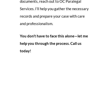
documents, reach out to OC Paralegal
Services. I’ll help you gather the necessary
records and prepare your case with care
and professionalism.
You don’t have to face this alone—let me
help you through the process. Call us
today!