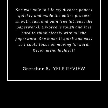
She was able to file my divorce papers
quickly and made the entire process
smooth, fast and pain free (at least the
paperwork). Divorce is tough and it is
hard to think clearly with all the
paperwork. She made it quick and easy
so I could focus on moving forward.
Recommend highly!!!
Gretchen S.
,
YELP REVIEW