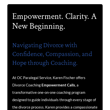
Empowerment. Clarity. A
New Beginning.
Navigating Divorce with
Confidence, Compassion, and
Hope through Coaching.
At OC Paralegal Service, Karen Fischer offers
Divorce Coaching
Empowerment Calls
, a
transformative one-on-one coaching program
designed to guide individuals through every stage of
the divorce process. Karen provides a compassionate