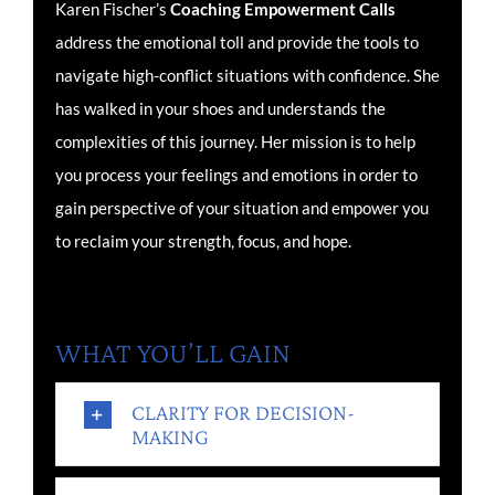
Karen Fischer’s
Coaching
Empowerment Calls
address the emotional toll and provide the tools to
navigate high-conflict situations with confidence. She
has walked in your shoes and understands the
complexities of this journey. Her mission is to help
you process your feelings and emotions in order to
gain perspective of your situation and empower you
to reclaim your strength, focus, and hope.
WHAT YOU’LL GAIN
CLARITY FOR DECISION-
MAKING