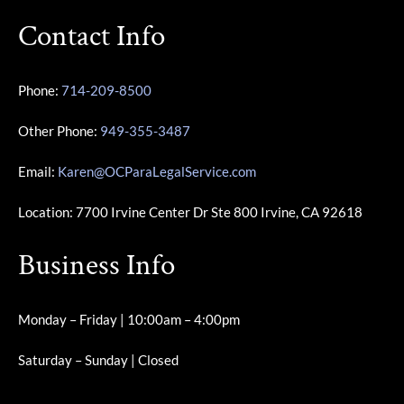
Contact Info
Phone:
714-209-8500
Other Phone:
949-355-3487
Email:
Karen@OCParaLegalService.com
Location: 7700 Irvine Center Dr Ste 800 Irvine, CA 92618
Business Info
Monday – Friday | 10:00am – 4:00pm
Saturday – Sunday | Closed