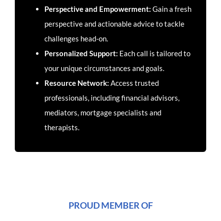
Perspective and Empowerment:
Gain a fresh
perspective and actionable advice to tackle
challenges head-on.
Personalized Support:
Each call is tailored to
your unique circumstances and goals.
Resource Network:
Access trusted
professionals, including financial advisors,
mediators, mortgage specialists and
therapists.
PROUD MEMBER OF