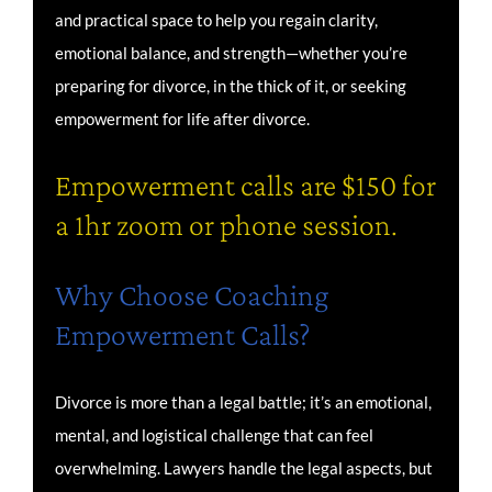
and practical space to help you regain clarity,
emotional balance, and strength—whether you’re
preparing for divorce, in the thick of it, or seeking
empowerment for life after divorce.
Empowerment calls are $150 for
a 1hr zoom or phone session.
Why Choose Coaching
Empowerment Calls?
Divorce is more than a legal battle; it’s an emotional,
mental, and logistical challenge that can feel
overwhelming. Lawyers handle the legal aspects, but