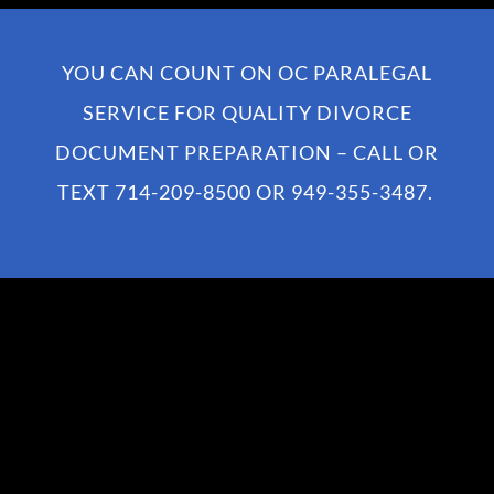
YOU CAN COUNT ON OC PARALEGAL
SERVICE FOR QUALITY DIVORCE
DOCUMENT PREPARATION – CALL OR
TEXT
714-209-8500
OR
949-355-3487
.