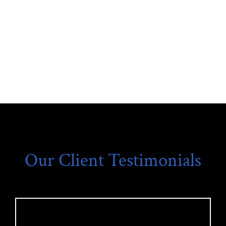
Our Client Testimonials