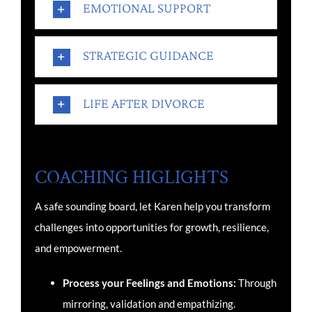
EMOTIONAL SUPPORT
STRATEGIC GUIDANCE
LIFE AFTER DIVORCE
COACHING HIGLIGHTS
A safe sounding board, l
et Karen help you transform
challenges into opportunities for growth, resilience,
and empowerment.
Process your Feelings and Emotions:
Through
mirroring, validation and empathizing.