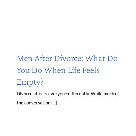
Men After Divorce: What Do
You Do When Life Feels
Empty?
Divorce affects everyone differently. While much of
the conversation [...]