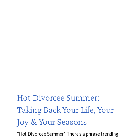
Hot Divorcee Summer:
Taking Back Your Life, Your
Joy & Your Seasons
"Hot Divorcee Summer" There’s a phrase trending