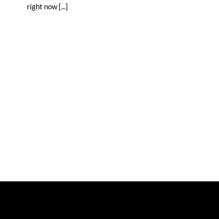
right now [...]