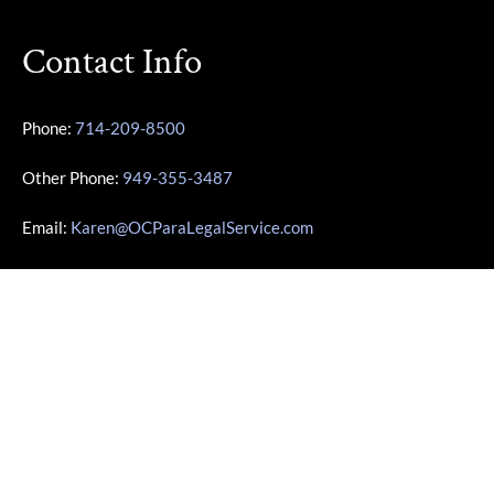
Contact Info
Phone:
714-209-8500
Other Phone:
949-355-3487
Email:
Karen@OCParaLegalService.com
Location: 7700 Irvine Center Dr Ste 800 Irvine, CA 92618
Business Info
Monday – Friday | 10:00am – 4:00pm
Saturday – Sunday | Closed