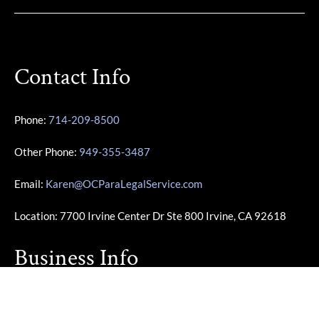
Contact Info
Phone:
714-209-8500
Other Phone:
949-355-3487
Email:
Karen@OCParaLegalService.com
Location: 7700 Irvine Center Dr Ste 800 Irvine, CA 92618
Business Info
Monday – Friday | 10:00am – 4:00pm