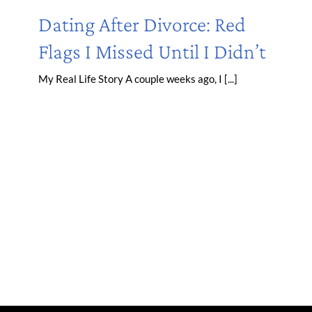
Dating After Divorce: Red
Flags I Missed Until I Didn’t
My Real Life Story A couple weeks ago, I [...]