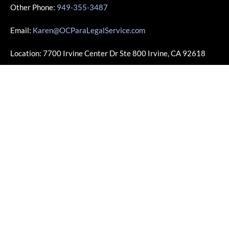
Other Phone:
949-355-3487
Email:
Karen@OCParaLegalService.com
Location: 7700 Irvine Center Dr Ste 800 Irvine, CA 92618
Business Info
Monday – Friday | 10:00am – 4:00pm
Saturday – Sunday | Closed