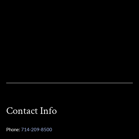
Contact Info
Phone:
714-209-8500