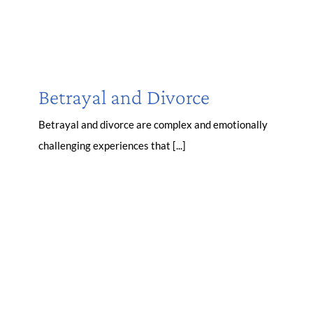
Betrayal and Divorce
Betrayal and divorce are complex and emotionally
challenging experiences that [...]