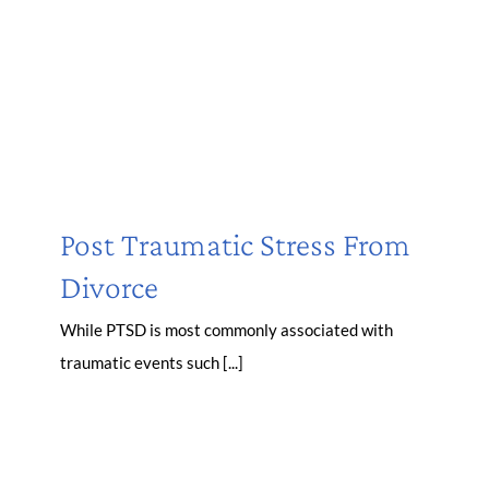
Post Traumatic Stress From
Divorce
While PTSD is most commonly associated with
traumatic events such [...]