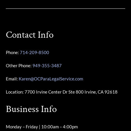
Contact Info
Phone:
714-209-8500
Other Phone:
949-355-3487
Email:
Karen@OCParaLegalService.com
Location: 7700 Irvine Center Dr Ste 800 Irvine, CA 92618
Business Info
Monday – Friday | 10:00am – 4:00pm