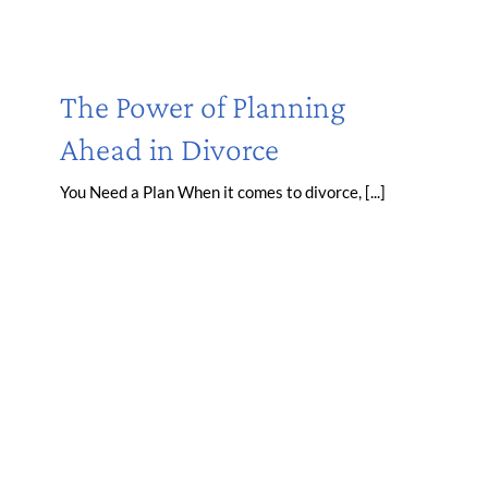
The Power of Planning
Ahead in Divorce
You Need a Plan When it comes to divorce, [...]