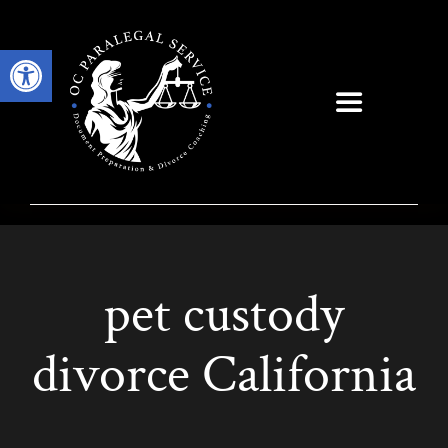
Skip
to
Open toolbar
content
Toggle
Navigation
pet custody
divorce California