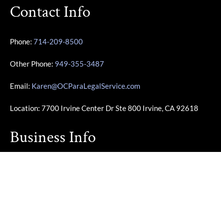
Contact Info
Phone:
714-209-8500
Other Phone:
949-355-3487
Email:
Karen@OCParaLegalService.com
Location: 7700 Irvine Center Dr Ste 800 Irvine, CA 92618
Business Info
Monday – Friday | 10:00am – 4:00pm
Saturday – Sunday | Closed