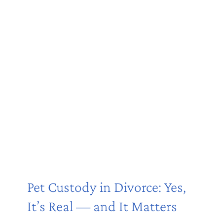
Pet Custody in Divorce: Yes,
It’s Real — and It Matters