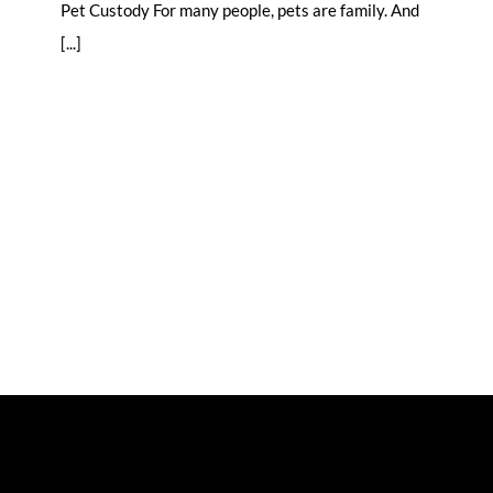
Pet Custody For many people, pets are family. And
[...]