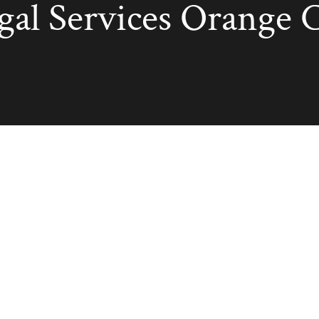
egal Services Orange 