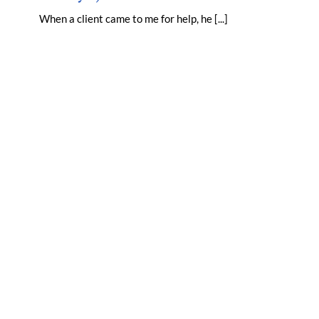
When a client came to me for help, he [...]