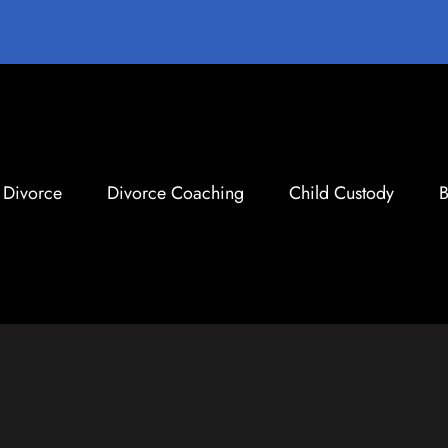
Divorce
Divorce Coaching
Child Custody
B