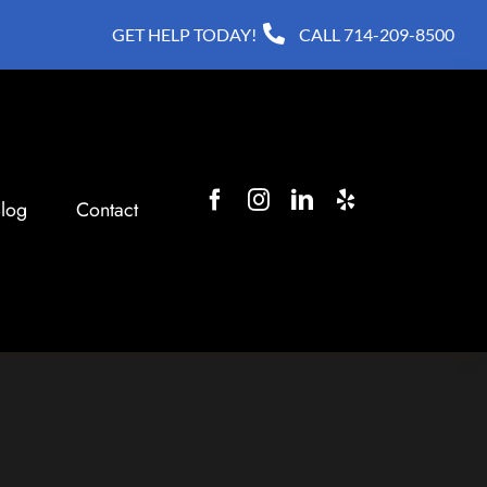
GET HELP TODAY!
CALL
714-209-8500
log
Contact