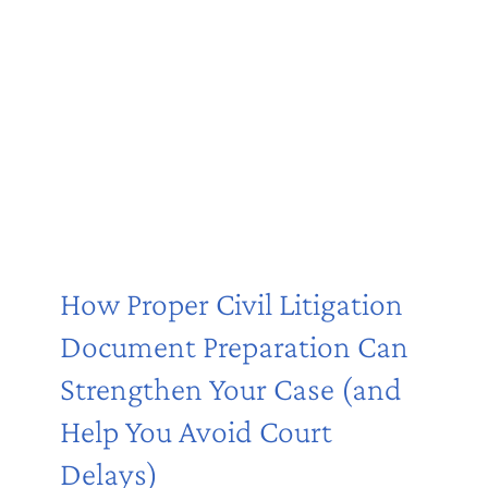
How Proper Civil Litigation
Document Preparation Can
Strengthen Your Case (and
Help You Avoid Court
Delays)