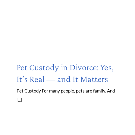
Pet Custody in Divorce: Yes,
It’s Real — and It Matters
Pet Custody For many people, pets are family. And
[...]