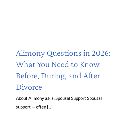
Alimony Questions in 2026:
What You Need to Know
Before, During, and After
Divorce
About Alimony a.k.a. Spousal Support Spousal
support — often [...]