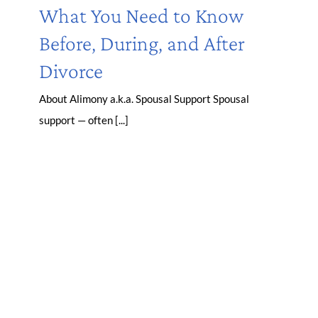
What You Need to Know
Before, During, and After
Divorce
About Alimony a.k.a. Spousal Support Spousal
support — often [...]