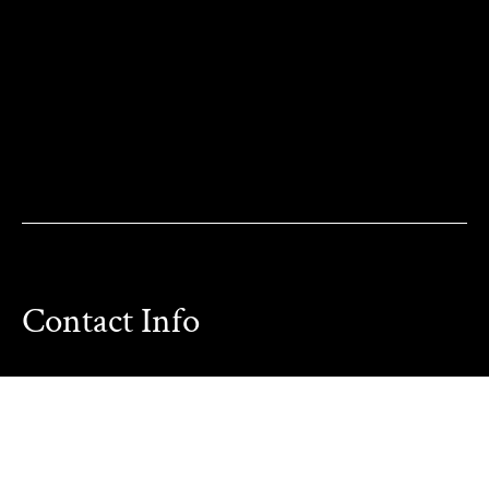
Contact Info
Phone:
714-209-8500
Other Phone:
949-355-3487
Email:
Karen@OCParaLegalService.com