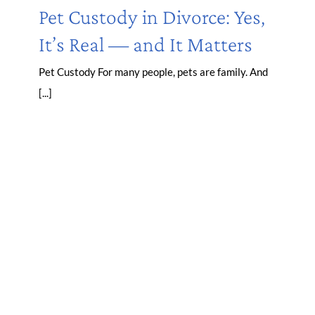
Pet Custody in Divorce: Yes,
It’s Real — and It Matters
Pet Custody For many people, pets are family. And
[...]