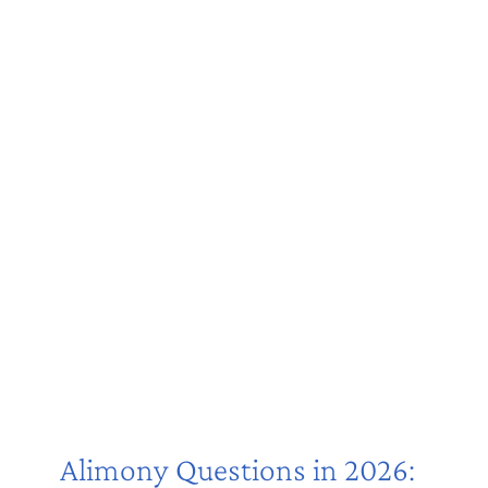
Alimony Questions in 2026: