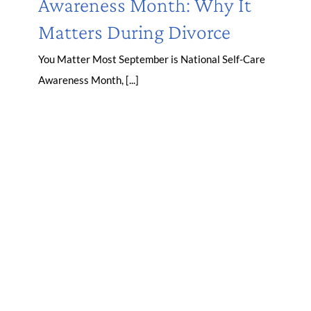
Awareness Month: Why It
Matters During Divorce
You Matter Most September is National Self-Care
Awareness Month, [...]