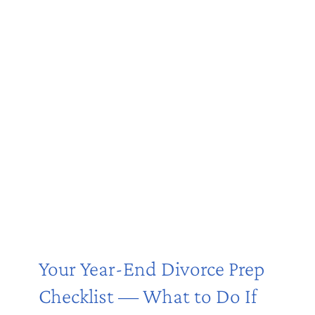
Your Year-End Divorce Prep
Checklist — What to Do If