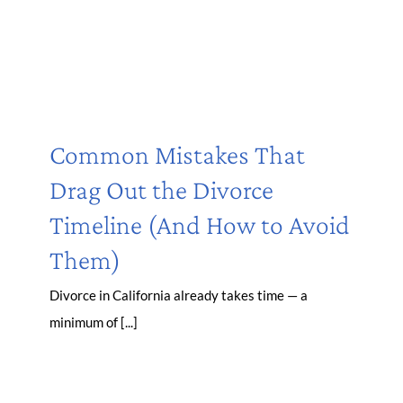
Common Mistakes That
Drag Out the Divorce
Timeline (And How to Avoid
Them)
Divorce in California already takes time — a
minimum of [...]