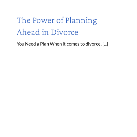
The Power of Planning
Ahead in Divorce
You Need a Plan When it comes to divorce, [...]