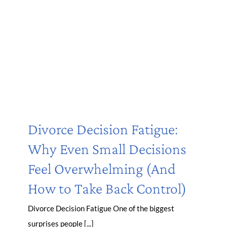
Divorce Decision Fatigue:
Why Even Small Decisions
Feel Overwhelming (And
How to Take Back Control)
Divorce Decision Fatigue One of the biggest
surprises people [...]