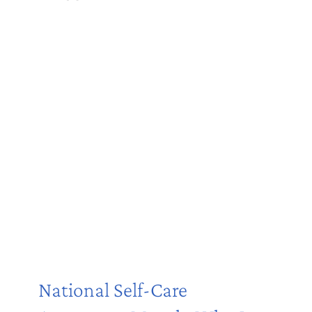
National Self-Care