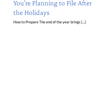
You’re Planning to File After
the Holidays
How to Prepare The end of the year brings [...]