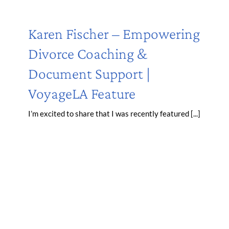
Karen Fischer – Empowering
Divorce Coaching &
Document Support |
VoyageLA Feature
I’m excited to share that I was recently featured [...]