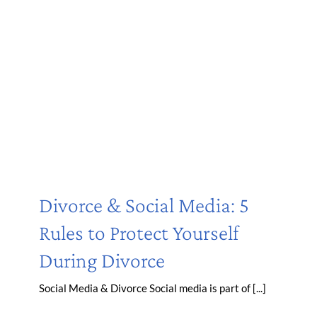
Divorce & Social Media: 5
Rules to Protect Yourself
During Divorce
Social Media & Divorce Social media is part of [...]