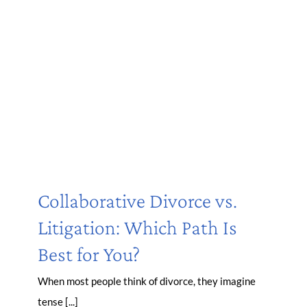
Collaborative Divorce vs.
Litigation: Which Path Is
Best for You?
When most people think of divorce, they imagine
tense [...]