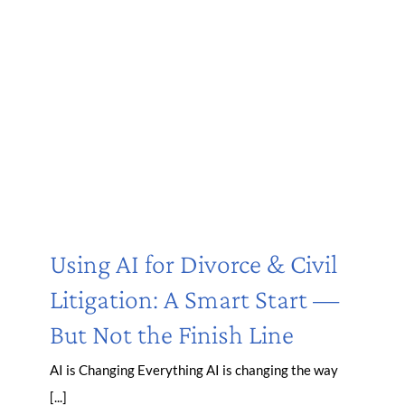
Using AI for Divorce & Civil
Litigation: A Smart Start —
But Not the Finish Line
AI is Changing Everything AI is changing the way
[...]