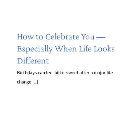
How to Celebrate You —
Especially When Life Looks
Different
Birthdays can feel bittersweet after a major life
change [...]