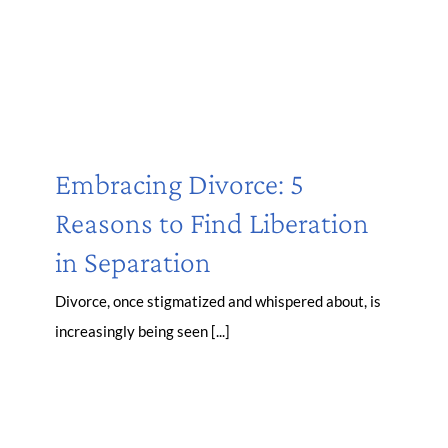
Embracing Divorce: 5
Reasons to Find Liberation
in Separation
Divorce, once stigmatized and whispered about, is
increasingly being seen [...]