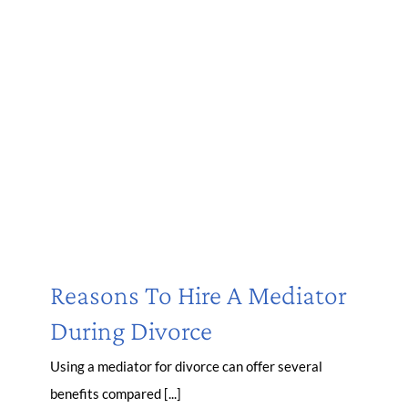
Reasons To Hire A Mediator
During Divorce
Using a mediator for divorce can offer several
benefits compared [...]