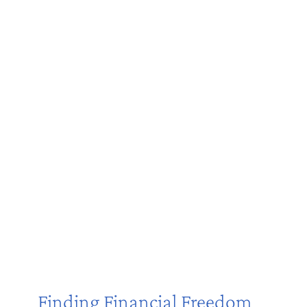
Finding Financial Freedom