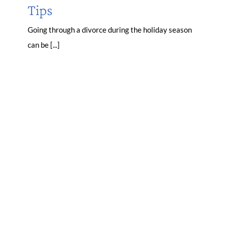
Tips
Going through a divorce during the holiday season
can be [...]