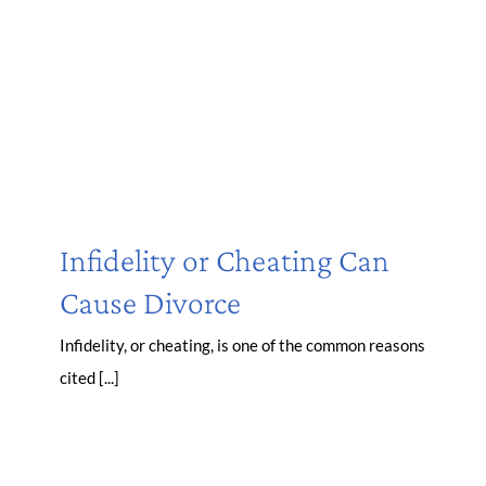
Infidelity or Cheating Can
Cause Divorce
Infidelity, or cheating, is one of the common reasons
cited [...]