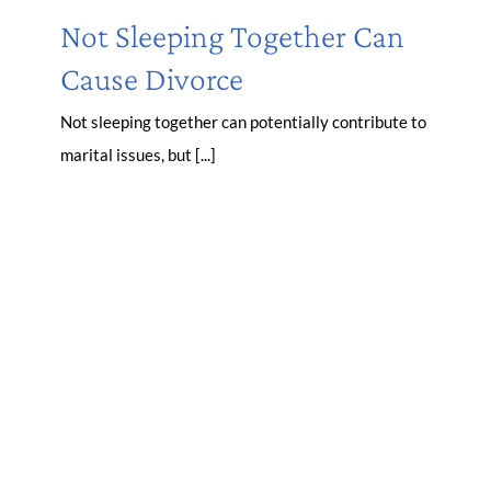
Not Sleeping Together Can
Cause Divorce
Not sleeping together can potentially contribute to
marital issues, but [...]