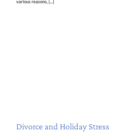
various reasons, [...]
Divorce and Holiday Stress