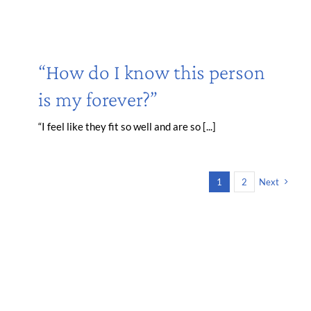
“How do I know this person
is my forever?”
“I feel like they fit so well and are so [...]
1
2
Next