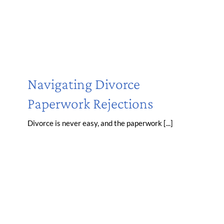
Navigating Divorce
Paperwork Rejections
Divorce is never easy, and the paperwork [...]