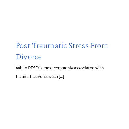
Post Traumatic Stress From
Divorce
While PTSD is most commonly associated with
traumatic events such [...]