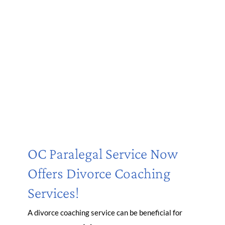
OC Paralegal Service Now
Offers Divorce Coaching
Services!
A divorce coaching service can be beneficial for