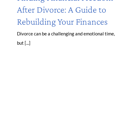
After Divorce: A Guide to
Rebuilding Your Finances
Divorce can be a challenging and emotional time,
but [...]