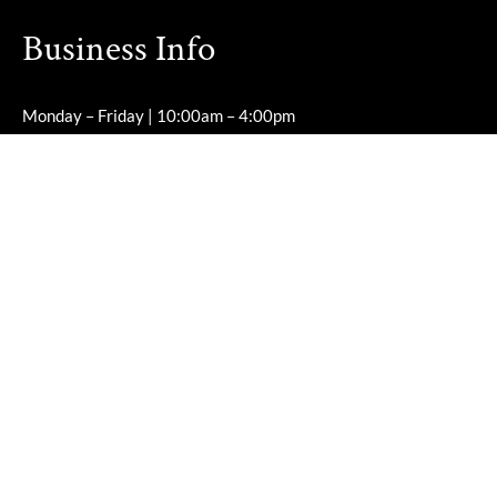
Business Info
Monday – Friday | 10:00am – 4:00pm
Saturday – Sunday | Closed