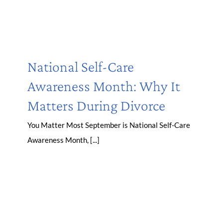
National Self-Care
Awareness Month: Why It
Matters During Divorce
You Matter Most September is National Self-Care
Awareness Month, [...]