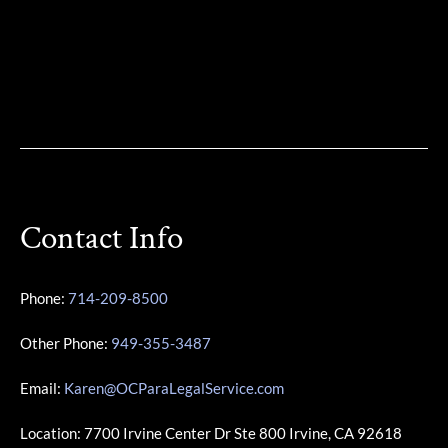
Contact Info
Phone:
714-209-8500
Other Phone:
949-355-3487
Email:
Karen@OCParaLegalService.com
Location: 7700 Irvine Center Dr Ste 800 Irvine, CA 92618