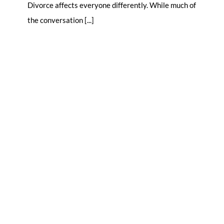
Divorce affects everyone differently. While much of
the conversation [...]