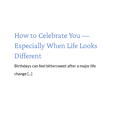
How to Celebrate You —
Especially When Life Looks
Different
Birthdays can feel bittersweet after a major life
change [...]