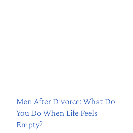
Men After Divorce: What Do
You Do When Life Feels
Empty?