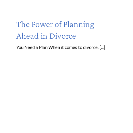
The Power of Planning
Ahead in Divorce
You Need a Plan When it comes to divorce, [...]