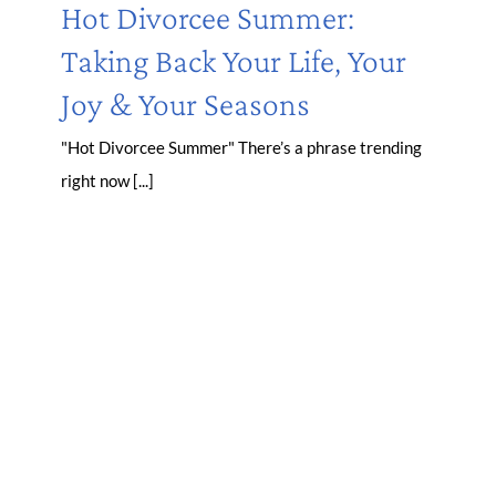
Hot Divorcee Summer:
Taking Back Your Life, Your
Joy & Your Seasons
"Hot Divorcee Summer" There’s a phrase trending
right now [...]