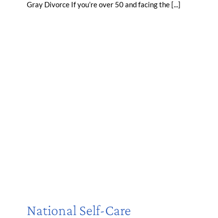
Gray Divorce If you’re over 50 and facing the [...]
National Self-Care