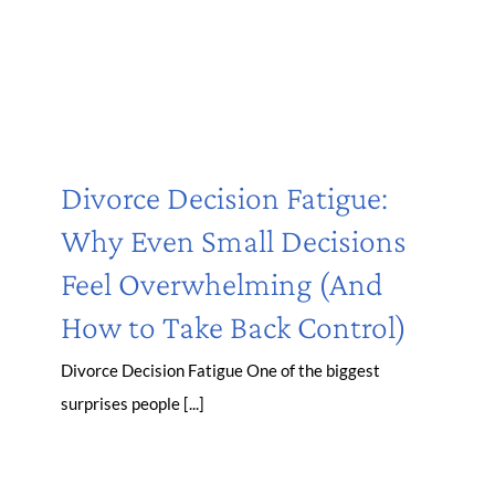
Divorce Decision Fatigue:
Why Even Small Decisions
Feel Overwhelming (And
How to Take Back Control)
Divorce Decision Fatigue One of the biggest
surprises people [...]