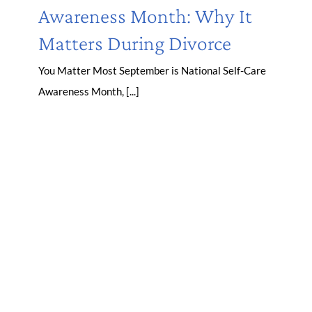
Awareness Month: Why It
Matters During Divorce
You Matter Most September is National Self-Care
Awareness Month, [...]