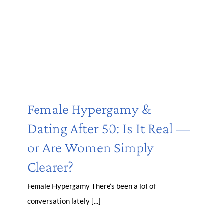
Female Hypergamy &
Dating After 50: Is It Real —
or Are Women Simply
Clearer?
Female Hypergamy There’s been a lot of
conversation lately [...]