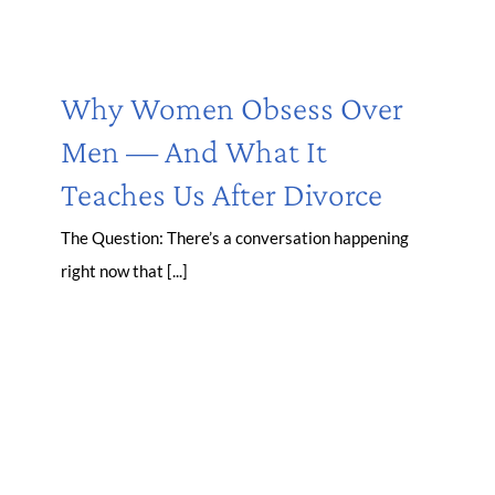
Why Women Obsess Over
Men — And What It
Teaches Us After Divorce
The Question: There’s a conversation happening
right now that [...]