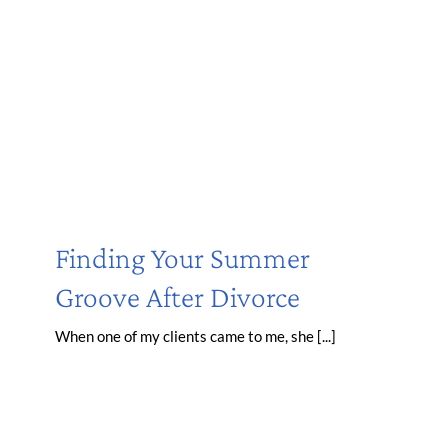
Finding Your Summer
Groove After Divorce
When one of my clients came to me, she [...]