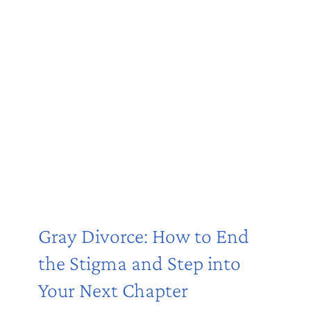
Gray Divorce: How to End
the Stigma and Step into
Your Next Chapter