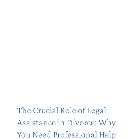
The Crucial Role of Legal
Assistance in Divorce: Why
You Need Professional Help