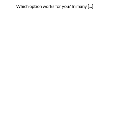
Which option works for you? In many [...]