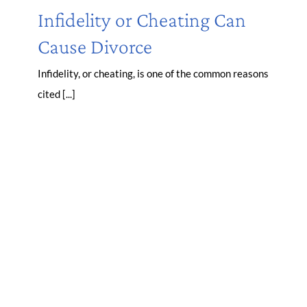
Infidelity or Cheating Can
Cause Divorce
Infidelity, or cheating, is one of the common reasons
cited [...]