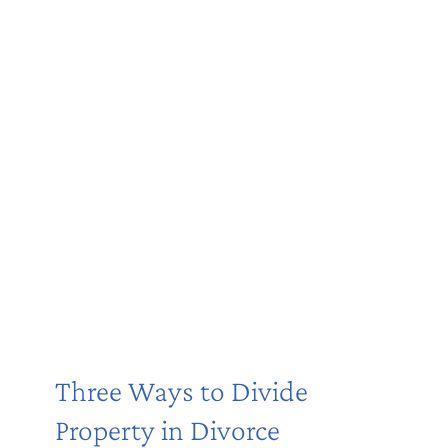
Three Ways to Divide
Property in Divorce