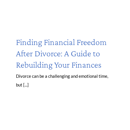
Finding Financial Freedom
After Divorce: A Guide to
Rebuilding Your Finances
Divorce can be a challenging and emotional time,
but [...]