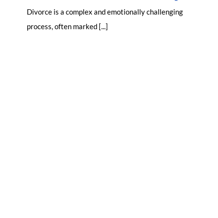
Divorce is a complex and emotionally challenging
process, often marked [...]