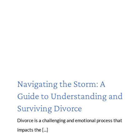
Navigating the Storm: A
Guide to Understanding and
Surviving Divorce
Divorce is a challenging and emotional process that
impacts the [...]