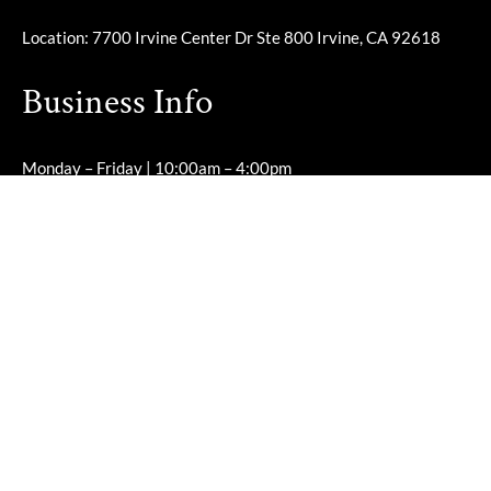
Location: 7700 Irvine Center Dr Ste 800 Irvine, CA 92618
Business Info
Monday – Friday | 10:00am – 4:00pm
Saturday – Sunday | Closed