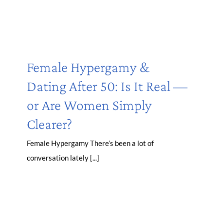
Female Hypergamy &
Dating After 50: Is It Real —
or Are Women Simply
Clearer?
Female Hypergamy There’s been a lot of
conversation lately [...]