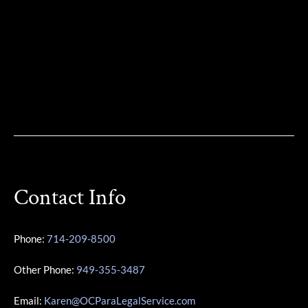
Contact Info
Phone:
714-209-8500
Other Phone:
949-355-3487
Email:
Karen@OCParaLegalService.com