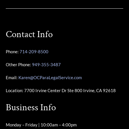
Contact Info
Phone:
714-209-8500
Other Phone:
949-355-3487
Email:
Karen@OCParaLegalService.com
Location: 7700 Irvine Center Dr Ste 800 Irvine, CA 92618
Business Info
Monday – Friday | 10:00am – 4:00pm