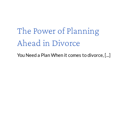
The Power of Planning
Ahead in Divorce
You Need a Plan When it comes to divorce, [...]