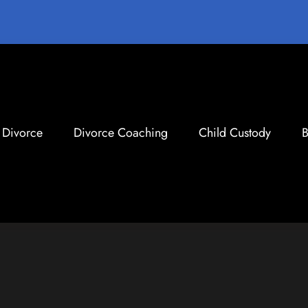
Divorce
Divorce Coaching
Child Custody
B