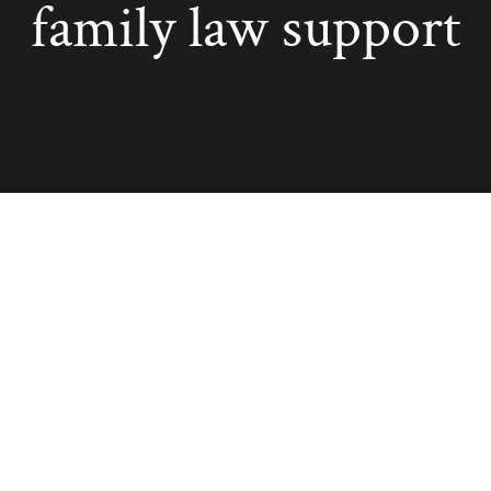
family law support