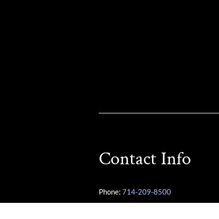
Contact Info
Phone:
714-209-8500
Other Phone:
949-355-3487