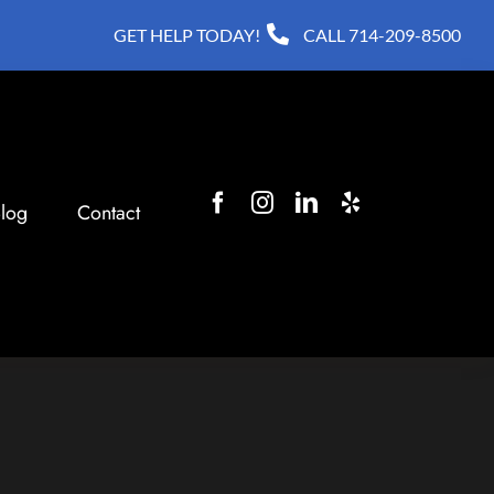
GET HELP TODAY!
CALL
714-209-8500
log
Contact