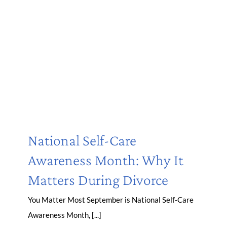
National Self-Care
Awareness Month: Why It
Matters During Divorce
You Matter Most September is National Self-Care
Awareness Month, [...]