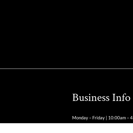
Business Info
Monday – Friday | 10:00am – 
Saturday – Sunday | Closed