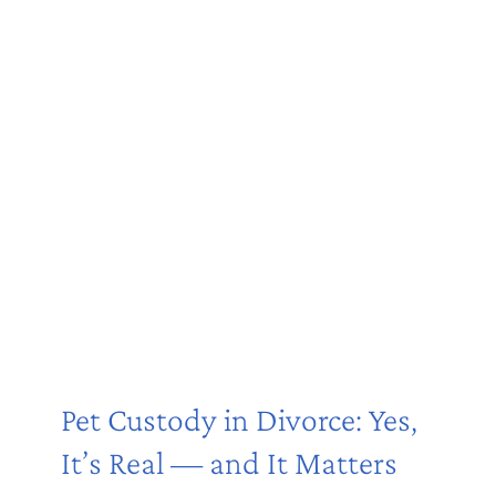
Pet Custody in Divorce: Yes,
It’s Real — and It Matters