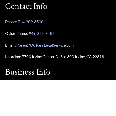
Contact Info
Phone:
714-209-8500
Other Phone:
949-355-3487
Email:
Karen@OCParaLegalService.com
Location: 7700 Irvine Center Dr Ste 800 Irvine, CA 92618
Business Info
Monday – Friday | 10:00am – 4:00pm
Saturday – Sunday | Closed