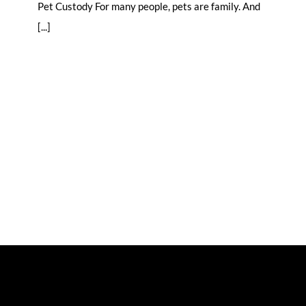
Pet Custody For many people, pets are family. And
[...]