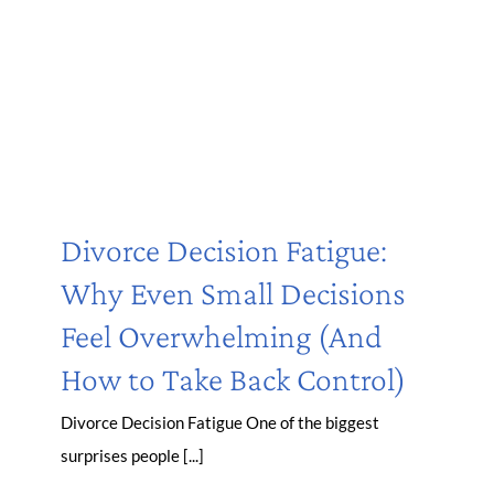
Divorce Decision Fatigue:
Why Even Small Decisions
Feel Overwhelming (And
How to Take Back Control)
Divorce Decision Fatigue One of the biggest
surprises people [...]