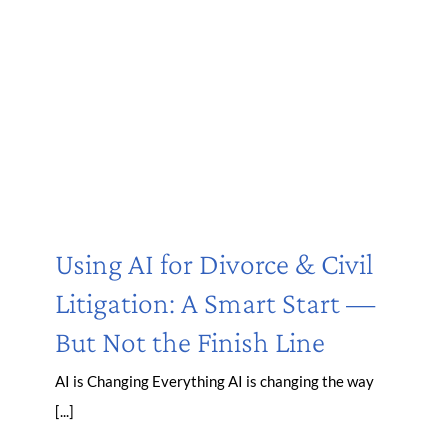
Using AI for Divorce & Civil
Litigation: A Smart Start —
But Not the Finish Line
AI is Changing Everything AI is changing the way
[...]