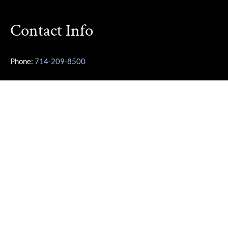
Contact Info
Phone:
714-209-8500
Other Phone:
949-355-3487
Email:
Karen@OCParaLegalService.com
Location: 7700 Irvine Center Dr Ste 800 Irvine, CA 92618
Business Info
Monday – Friday | 10:00am – 4:00pm
Saturday – Sunday | Closed