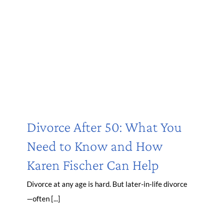
Divorce After 50: What You
Need to Know and How
Karen Fischer Can Help
Divorce at any age is hard. But later-in-life divorce
—often [...]