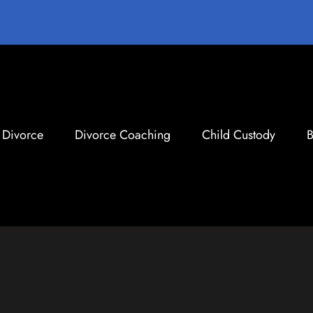
Divorce
Divorce Coaching
Child Custody
B