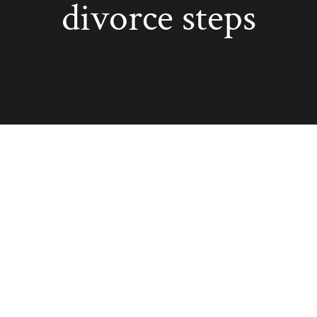
divorce steps