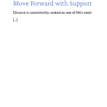
Move Forward with Support
Divorce is consistently ranked as one of life’s most
[...]