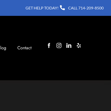
GET HELP TODAY!
CALL
714-209-8500
log
Contact