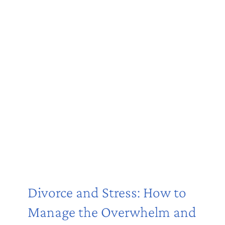
Divorce and Stress: How to
Manage the Overwhelm and