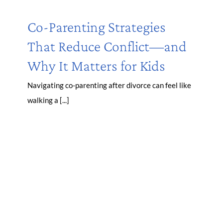
Co-Parenting Strategies
That Reduce Conflict—and
Why It Matters for Kids
Navigating co-parenting after divorce can feel like
walking a [...]