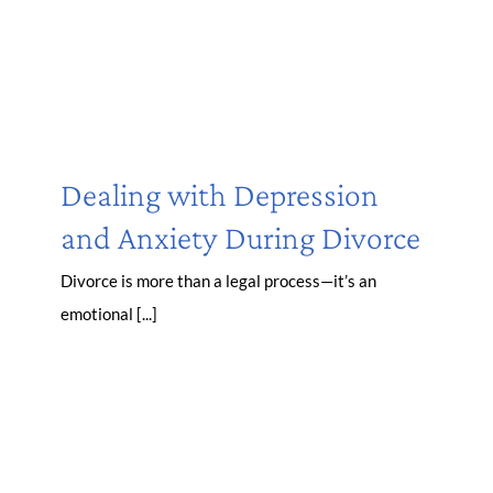
Dealing with Depression
and Anxiety During Divorce
Divorce is more than a legal process—it’s an
emotional [...]