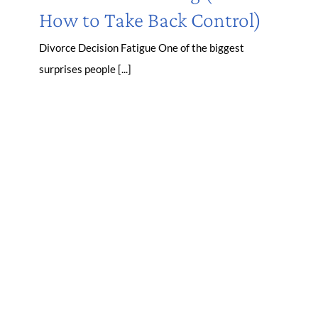
How to Take Back Control)
Divorce Decision Fatigue One of the biggest
surprises people [...]