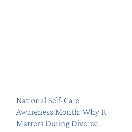
National Self-Care
Awareness Month: Why It
Matters During Divorce