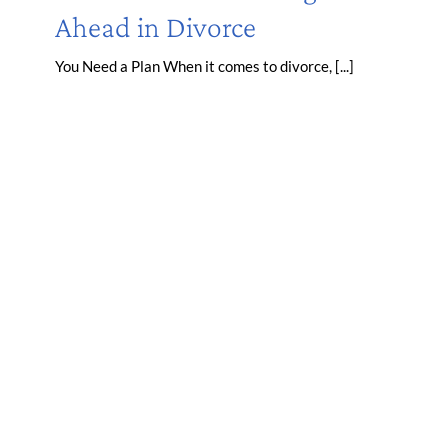
Ahead in Divorce
You Need a Plan When it comes to divorce, [...]