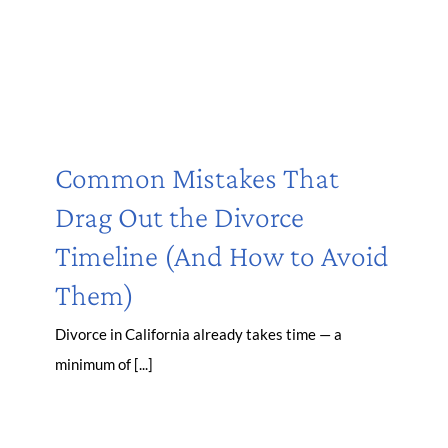
Common Mistakes That
Drag Out the Divorce
Timeline (And How to Avoid
Them)
Divorce in California already takes time — a
minimum of [...]