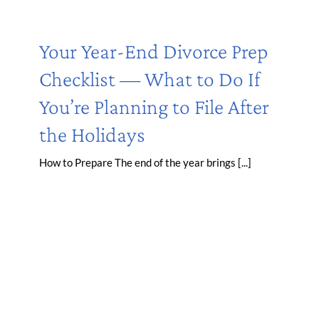
Your Year-End Divorce Prep
Checklist — What to Do If
You’re Planning to File After
the Holidays
How to Prepare The end of the year brings [...]