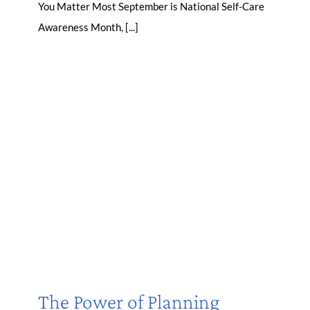
You Matter Most September is National Self-Care
Awareness Month, [...]
The Power of Planning