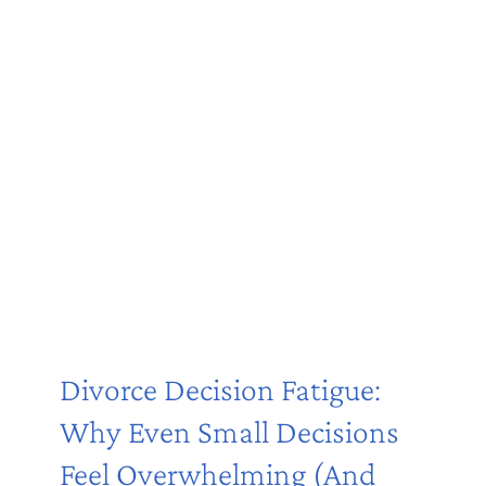
Divorce Decision Fatigue:
Why Even Small Decisions
Feel Overwhelming (And