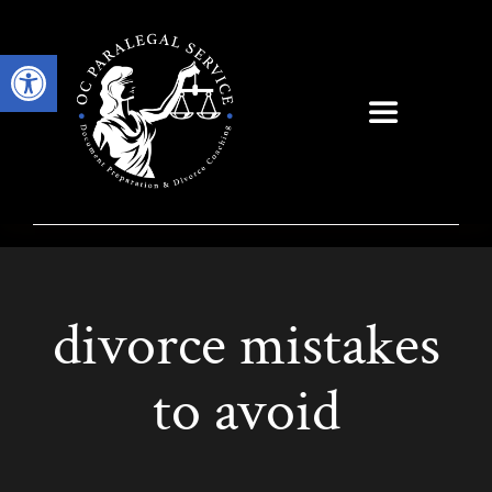
Skip
to
Open toolbar
content
Toggle
Navigation
divorce mistakes
to avoid