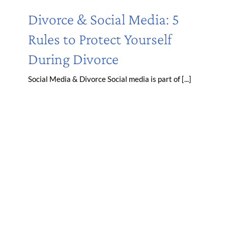
Divorce & Social Media: 5
Rules to Protect Yourself
During Divorce
Social Media & Divorce Social media is part of [...]