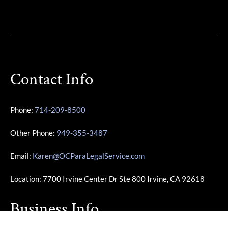
Contact Info
Phone:
714-209-8500
Other Phone:
949-355-3487
Email:
Karen@OCParaLegalService.com
Location: 7700 Irvine Center Dr Ste 800 Irvine, CA 92618
Business Info