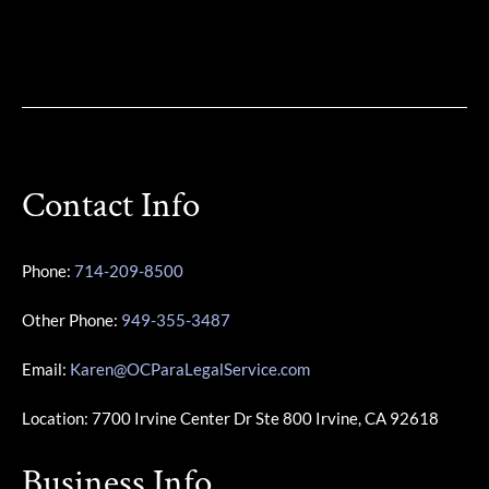
Contact Info
Phone:
714-209-8500
Other Phone:
949-355-3487
Email:
Karen@OCParaLegalService.com
Location: 7700 Irvine Center Dr Ste 800 Irvine, CA 92618
Business Info