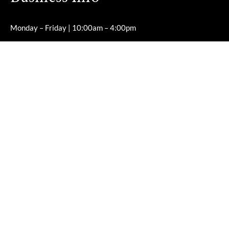
Monday – Friday | 10:00am – 4:00pm
Saturday – Sunday | Closed