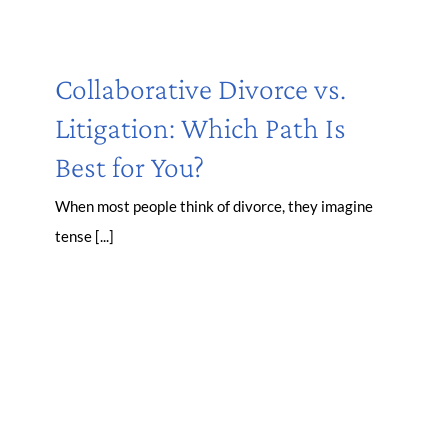
Collaborative Divorce vs.
Litigation: Which Path Is
Best for You?
When most people think of divorce, they imagine
tense [...]