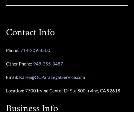
Contact Info
Phone:
714-209-8500
Other Phone:
949-355-3487
Email:
Karen@OCParaLegalService.com
Location: 7700 Irvine Center Dr Ste 800 Irvine, CA 92618
Business Info
Monday – Friday | 10:00am – 4:00pm