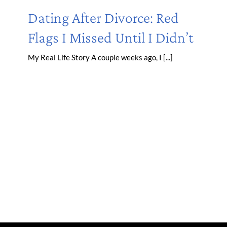
Dating After Divorce: Red
Flags I Missed Until I Didn’t
My Real Life Story A couple weeks ago, I [...]