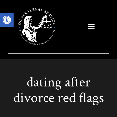
Skip
to
Open toolbar
content
Toggle
Navigation
dating after
divorce red flags