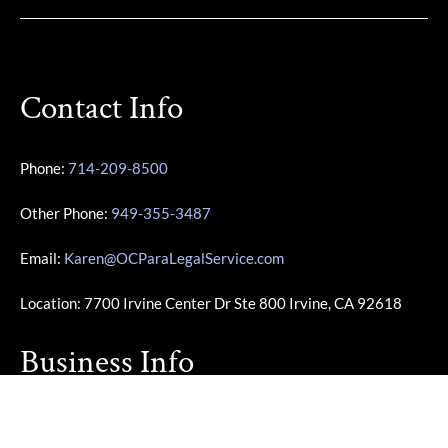
Contact Info
Phone:
714-209-8500
Other Phone:
949-355-3487
Email:
Karen@OCParaLegalService.com
Location: 7700 Irvine Center Dr Ste 800 Irvine, CA 92618
Business Info
Monday – Friday | 10:00am – 4:00pm