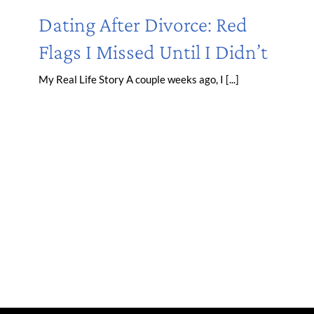
Dating After Divorce: Red
Flags I Missed Until I Didn’t
My Real Life Story A couple weeks ago, I [...]