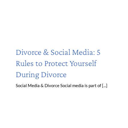
Divorce & Social Media: 5
Rules to Protect Yourself
During Divorce
Social Media & Divorce Social media is part of [...]