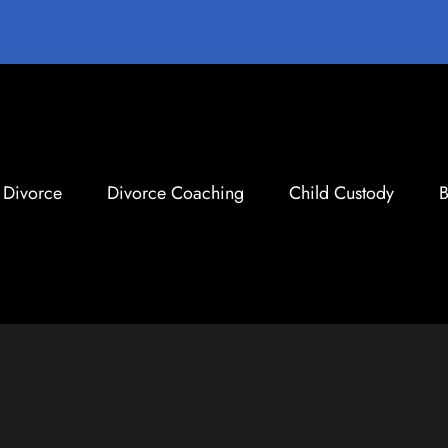
Divorce
Divorce Coaching
Child Custody
B