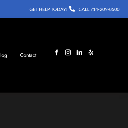
GET HELP TODAY!
CALL
714-209-8500
log
Contact