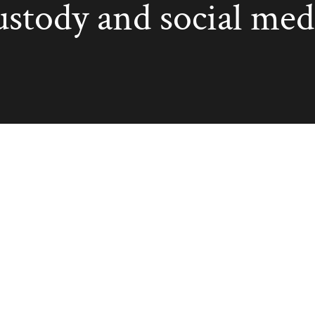
ustody and social med