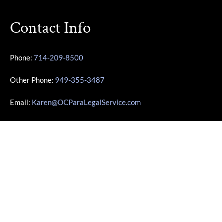
Contact Info
Phone:
714-209-8500
Other Phone:
949-355-3487
Email:
Karen@OCParaLegalService.com
Location: 7700 Irvine Center Dr Ste 800 Irvine, CA 92618
Business Info
Monday – Friday | 10:00am – 4:00pm
Saturday – Sunday | Closed