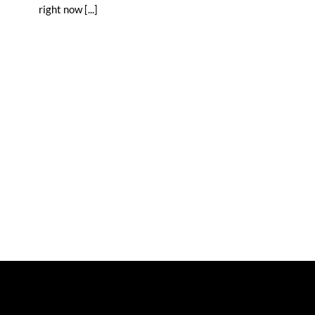
right now [...]