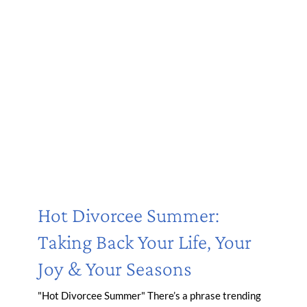
Hot Divorcee Summer:
Taking Back Your Life, Your
Joy & Your Seasons
"Hot Divorcee Summer" There’s a phrase trending