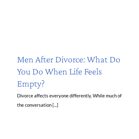
Men After Divorce: What Do
You Do When Life Feels
Empty?
Divorce affects everyone differently. While much of
the conversation [...]