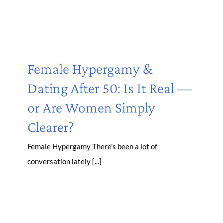
Female Hypergamy &
Dating After 50: Is It Real —
or Are Women Simply
Clearer?
Female Hypergamy There’s been a lot of
conversation lately [...]