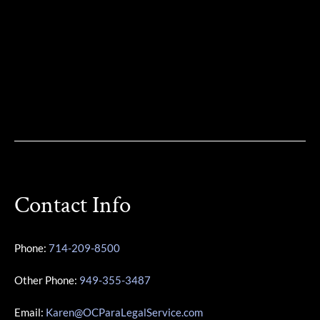
Contact Info
Phone:
714-209-8500
Other Phone:
949-355-3487
Email:
Karen@OCParaLegalService.com