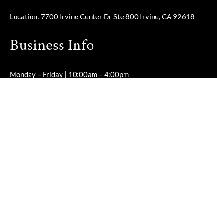
Location: 7700 Irvine Center Dr Ste 800 Irvine, CA 92618
Business Info
Monday – Friday | 10:00am – 4:00pm
Saturday – Sunday | Closed