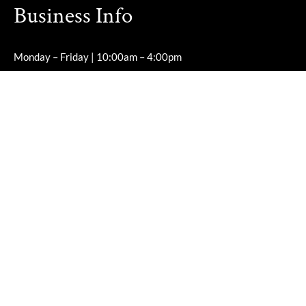
Business Info
Monday – Friday | 10:00am – 4:00pm
Saturday – Sunday | Closed