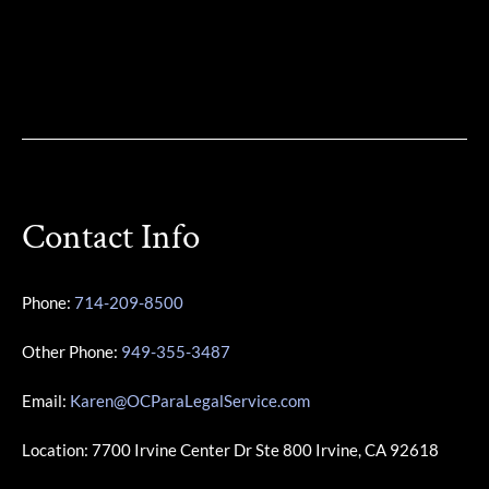
Contact Info
Phone:
714-209-8500
Other Phone:
949-355-3487
Email:
Karen@OCParaLegalService.com
Location: 7700 Irvine Center Dr Ste 800 Irvine, CA 92618