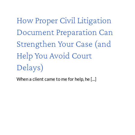
How Proper Civil Litigation
Document Preparation Can
Strengthen Your Case (and
Help You Avoid Court
Delays)
When a client came to me for help, he [...]