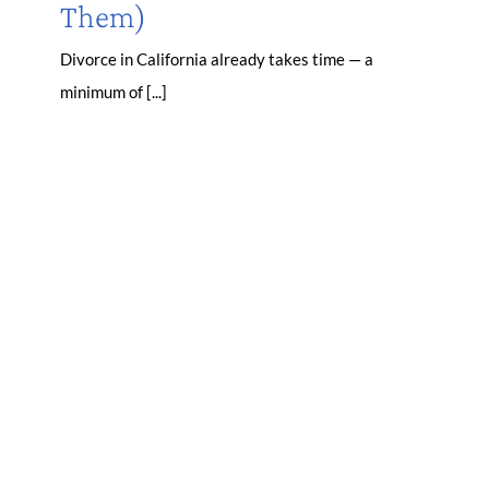
Them)
Divorce in California already takes time — a
minimum of [...]