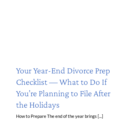
Your Year-End Divorce Prep
Checklist — What to Do If
You’re Planning to File After
the Holidays
How to Prepare The end of the year brings [...]