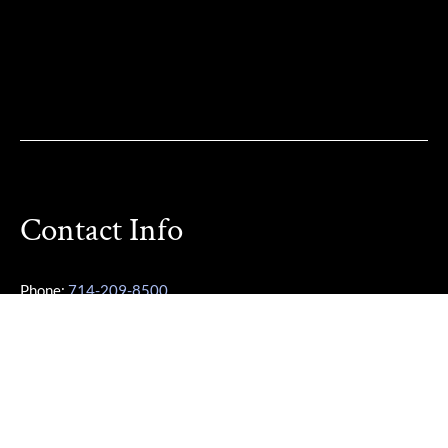
Contact Info
Phone:
714-209-8500
Other Phone:
949-355-3487
Email:
Karen@OCParaLegalService.com
Location: 7700 Irvine Center Dr Ste 800 Irvine, CA 92618