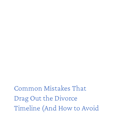
Common Mistakes That
Drag Out the Divorce
Timeline (And How to Avoid