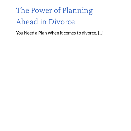
The Power of Planning
Ahead in Divorce
You Need a Plan When it comes to divorce, [...]