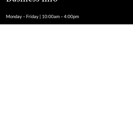
Monday – Friday | 10:00am – 4:00pm
Saturday – Sunday | Closed