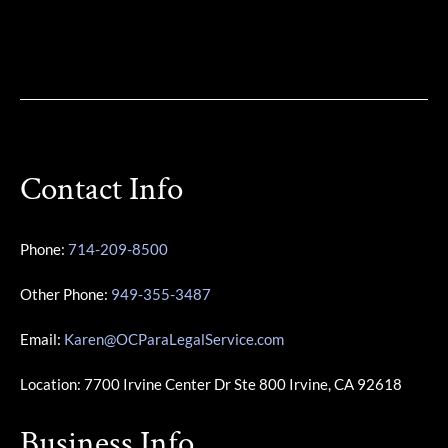
Contact Info
Phone:
714-209-8500
Other Phone:
949-355-3487
Email:
Karen@OCParaLegalService.com
Location: 7700 Irvine Center Dr Ste 800 Irvine, CA 92618
Business Info