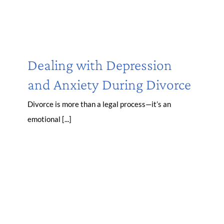
Dealing with Depression
and Anxiety During Divorce
Divorce is more than a legal process—it’s an
emotional [...]