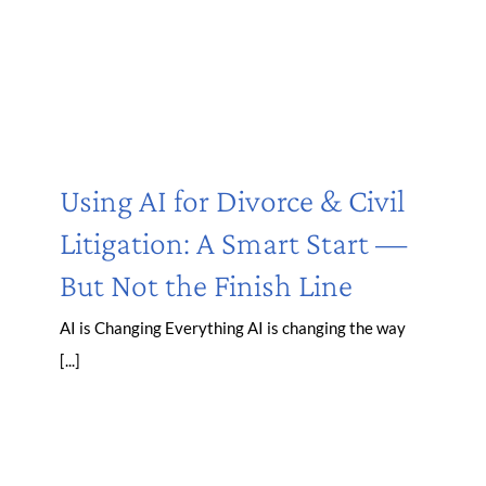
Using AI for Divorce & Civil
Litigation: A Smart Start —
But Not the Finish Line
AI is Changing Everything AI is changing the way
[...]