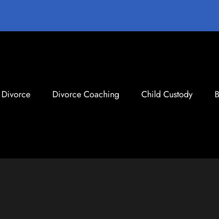
Divorce
Divorce Coaching
Child Custody
B