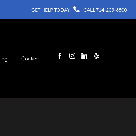
GET HELP TODAY!
CALL
714-209-8500
log
Contact