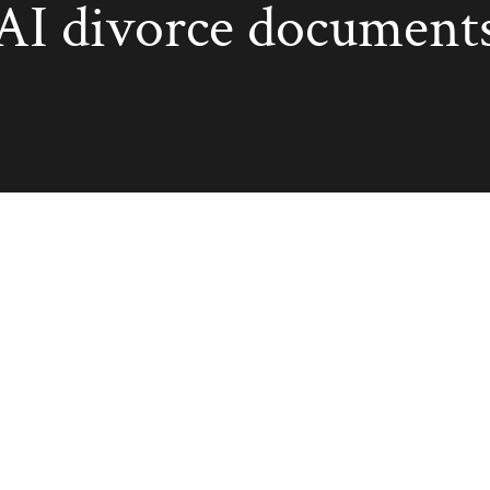
AI divorce document