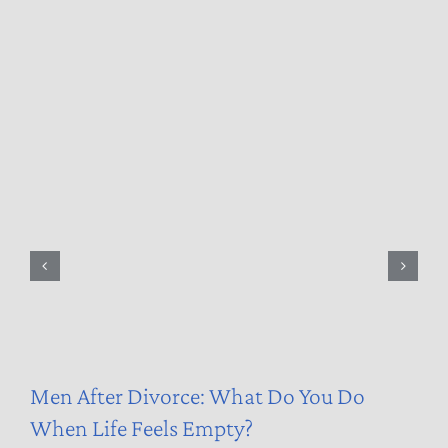
Men After Divorce: What Do You Do
When Life Feels Empty?