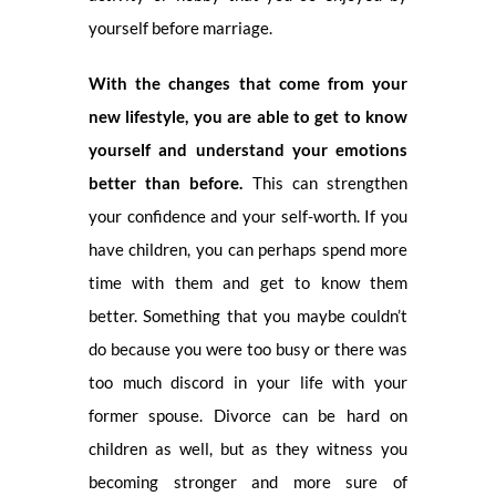
yourself before marriage.
With the changes that come from your
new lifestyle, you are able to get to know
yourself and understand your emotions
better than before.
This can strengthen
your confidence and your self-worth. If you
have children, you can perhaps spend more
time with them and get to know them
better. Something that you maybe couldn’t
do because you were too busy or there was
too much discord in your life with your
former spouse. Divorce can be hard on
children as well, but as they witness you
becoming stronger and more sure of