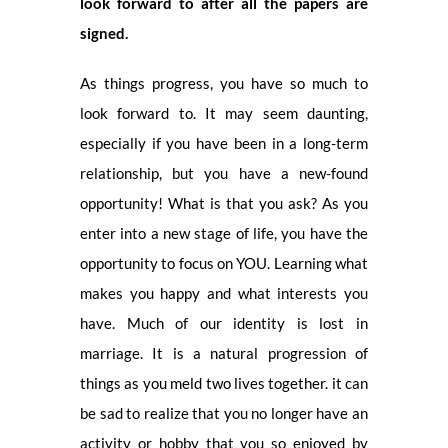
look forward to after all the papers are
signed.
As things progress, you have so much to
look forward to. It may seem daunting,
especially if you have been in a long-term
relationship, but you have a new-found
opportunity! What is that you ask? As you
enter into a new stage of life, you have the
opportunity to focus on YOU. Learning what
makes you happy and what interests you
have. Much of our identity is lost in
marriage. It is a natural progression of
things as you meld two lives together. it can
be sad to realize that you no longer have an
activity or hobby that you so enjoyed by