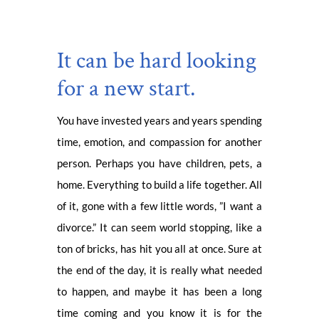
It can be hard looking
for a new start.
You have invested years and years spending
time, emotion, and compassion for another
person. Perhaps you have children, pets, a
home. Everything to build a life together. All
of it, gone with a few little words, ”I want a
divorce.” It can seem world stopping, like a
ton of bricks, has hit you all at once. Sure at
the end of the day, it is really what needed
to happen, and maybe it has been a long
time coming and you know it is for the