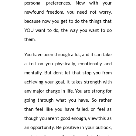
personal preferences. Now with your
newfound freedom, you need not worry,
because now you get to do the things that
YOU want to do, the way you want to do
them.
You have been through a lot, and it can take
a toll on you physically, emotionally and
mentally. But don’t let that stop you from
achieving your goal. It takes strength with
any major change in life. You are strong for
going through what you have. So rather
than feel like you have failed, or feel as
though you aren’t good enough, view this as
an opportunity. Be positive in your outlook,