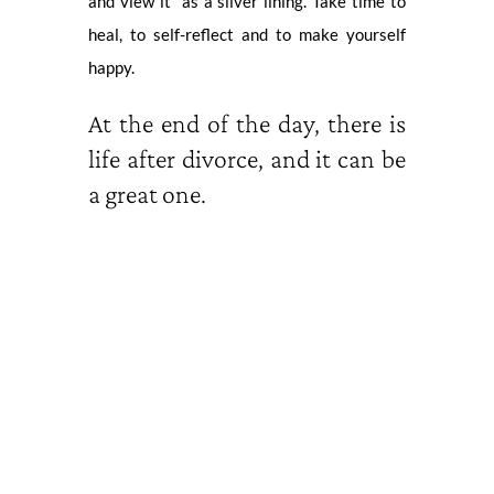
and view it as a silver lining. Take time to
heal, to self-reflect and to make yourself
happy.
At the end of the day, there is
life after divorce, and it can be
a great one.