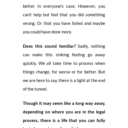
better in everyone’s case. However, you
can’t help but feel that you did something
wrong. Or that you have failed and maybe
you could have done more.
Does this sound familiar?
Sadly, nothing
can make this sinking feeling go away
quickly. We all take time to process when
things change, for worse or for better. But
we are here to say, there is a light at the end
of the tunnel.
Though it may seem like a long way away,
depending on where you are in the legal
process, there is a life that you can fully