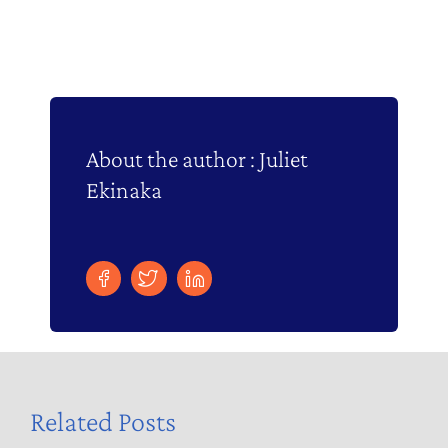
About the author : Juliet
Ekinaka
Related Posts