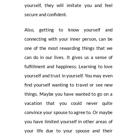
yourself, they will imitate you and feel
secure and confident.
Also, getting to know yourself and
connecting with your inner person, can be
one of the most rewarding things that we
can do in our lives. It gives us a sense of
fulfillment and happiness. Learning to love
yourself and trust in yourself. You may even
find yourself wanting to travel or see new
things. Maybe you have wanted to go on a
vacation that you could never quite
convince your spouse to agree to. Or maybe
you have limited yourself in other areas of
your life due to your spouse and their