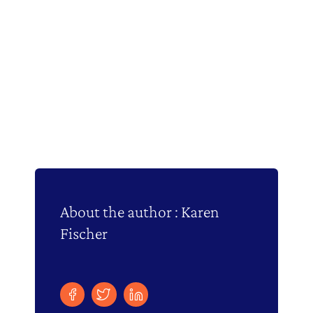
About the author : Karen
Fischer