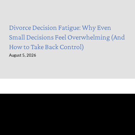
Divorce Decision Fatigue: Why Even
Small Decisions Feel Overwhelming (And
How to Take Back Control)
August 5, 2026