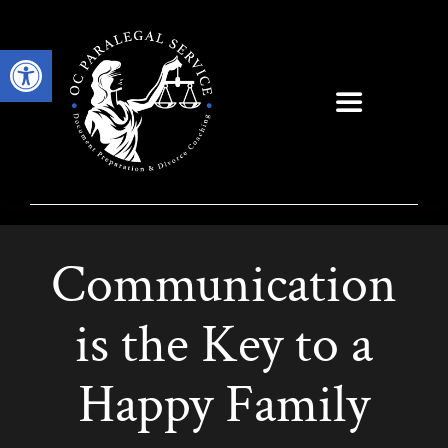
Skip
to
Open toolbar
content
Toggle
Navigation
Communication
is the Key to a
Happy Family