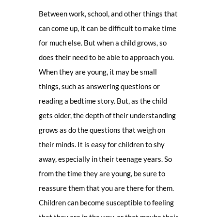
Between work, school, and other things that
can come up, it can be difficult to make time
for much else. But when a child grows, so
does their need to be able to approach you.
When they are young, it may be small
things, such as answering questions or
reading a bedtime story. But, as the child
gets older, the depth of their understanding
grows as do the questions that weigh on
their minds. It is easy for children to shy
away, especially in their teenage years. So
from the time they are young, be sure to
reassure them that you are there for them.
Children can become susceptible to feeling