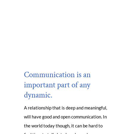
Communication is an
important part of any
dynamic.
A relationship that is deep and meaningful,
will have good and open communication. In
the world today though, it can be hard to