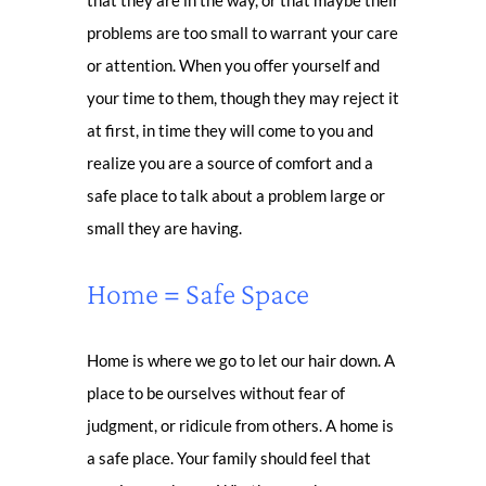
that they are in the way, or that maybe their
problems are too small to warrant your care
or attention. When you offer yourself and
your time to them, though they may reject it
at first, in time they will come to you and
realize you are a source of comfort and a
safe place to talk about a problem large or
small they are having.
Home = Safe Space
Home is where we go to let our hair down. A
place to be ourselves without fear of
judgment, or ridicule from others. A home is
a safe place. Your family should feel that