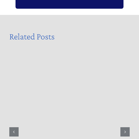
Related Posts