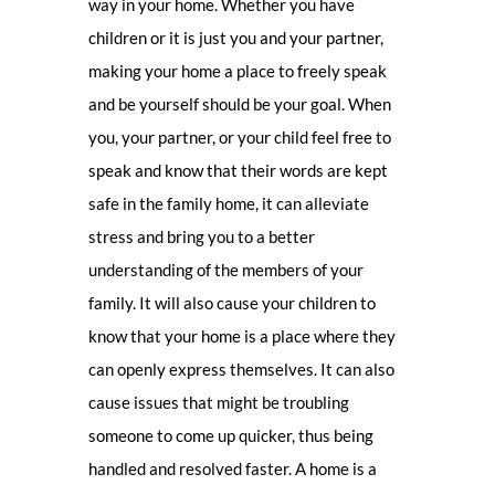
way in your home. Whether you have
children or it is just you and your partner,
making your home a place to freely speak
and be yourself should be your goal. When
you, your partner, or your child feel free to
speak and know that their words are kept
safe in the family home, it can alleviate
stress and bring you to a better
understanding of the members of your
family. It will also cause your children to
know that your home is a place where they
can openly express themselves. It can also
cause issues that might be troubling
someone to come up quicker, thus being
handled and resolved faster. A home is a