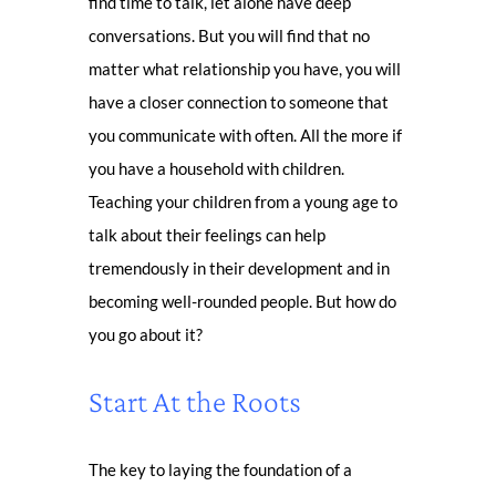
find time to talk, let alone have deep
conversations. But you will find that no
matter what relationship you have, you will
have a closer connection to someone that
you communicate with often. All the more if
you have a household with children.
Teaching your children from a young age to
talk about their feelings can help
tremendously in their development and in
becoming well-rounded people. But how do
you go about it?
Start At the Roots
The key to laying the foundation of a