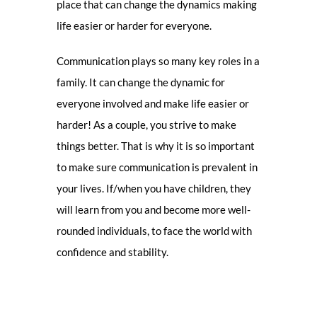
place that can change the dynamics making
life easier or harder for everyone.
Communication plays so many key roles in a
family. It can change the dynamic for
everyone involved and make life easier or
harder! As a couple, you strive to make
things better. That is why it is so important
to make sure communication is prevalent in
your lives. If/when you have children, they
will learn from you and become more well-
rounded individuals, to face the world with
confidence and stability.