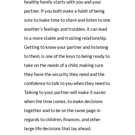
healthy family starts with you and your
partner. If you both make a habit of being
sure to make time to share and listen to one
another’s feelings and troubles, it can lead
to a more stable and trusting relationship.
Getting to know your partner and listening
to them, is one of the keys to being ready to
take on the needs of a child, making sure
they have the security they need and the
confidence to talk to you when they need to.
Talking to your partner will make it easier
when the time comes, to make decisions
together and to be on the same page in
regards to children, finances, and other
large life decisions that lay ahead.