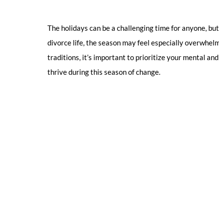
The holidays can be a challenging time for anyone, but 
divorce life, the season may feel especially overwhel
traditions, it’s important to prioritize your mental an
thrive during this season of change.