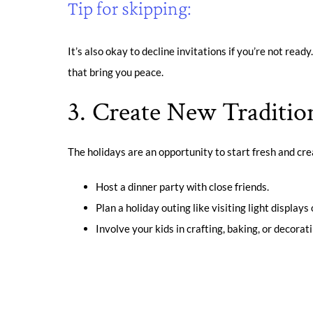
Tip for skipping:
It’s also okay to decline invitations if you’re not ready
that bring you peace.
3. Create New Traditio
The holidays are an opportunity to start fresh and crea
Host a dinner party with close friends.
Plan a holiday outing like visiting light displa
Involve your kids in crafting, baking, or decorat