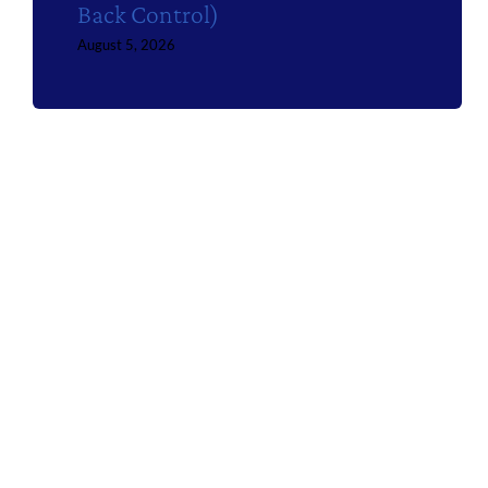
Back Control)
August 5, 2026