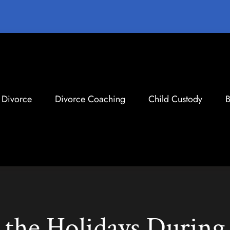
Divorce
Divorce Coaching
Child Custody
B
the Holidays During 