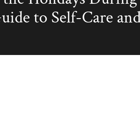
uide to Self-Care and