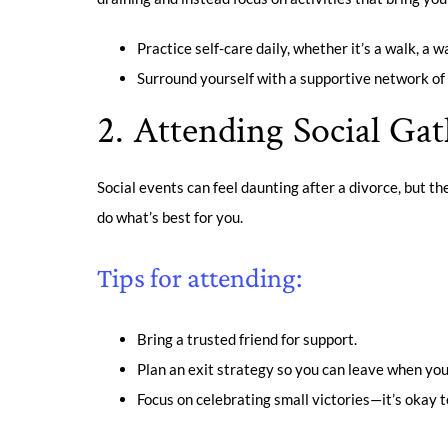
Practice self-care daily, whether it’s a walk, a 
Surround yourself with a supportive network of 
2. Attending Social Gat
Social events can feel daunting after a divorce, but the
do what’s best for you.
Tips for attending:
Bring a trusted friend for support.
Plan an exit strategy so you can leave when you
Focus on celebrating small victories—it’s okay to