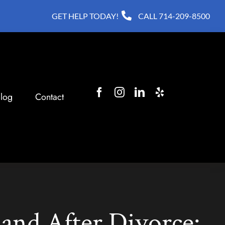
GET HELP TODAY!
CALL
714-209-8500
log
Contact
and After Divorce: