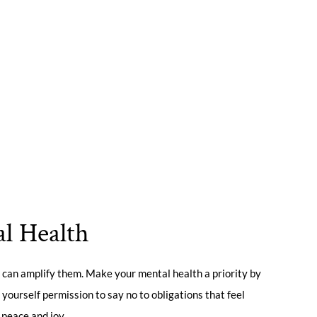
al Health
 can amplify them. Make your mental health a priority by
 yourself permission to say no to obligations that feel
 peace and joy.