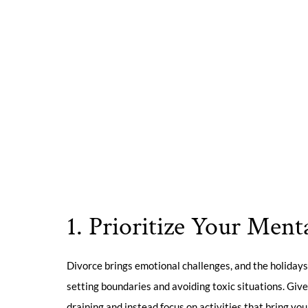
1. Prioritize Your Ment
Divorce brings emotional challenges, and the holidays
setting boundaries and avoiding toxic situations. Give
draining and instead focus on activities that bring you