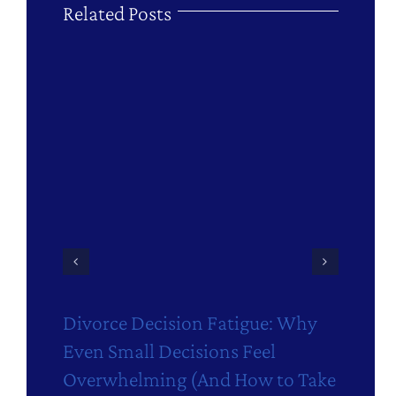
Related Posts
Divorce Decision Fatigue: Why
M
Even Small Decisions Feel
D
Overwhelming (And How to Take
Ju