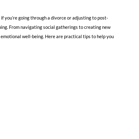
if you’re going through a divorce or adjusting to post-
ming. From navigating social gatherings to creating new
d emotional well-being. Here are practical tips to help you