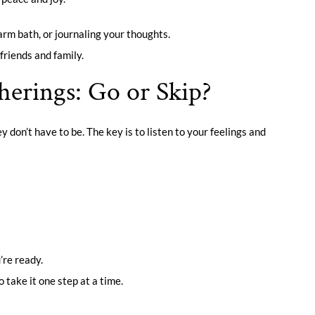
warm bath, or journaling your thoughts.
friends and family.
herings: Go or Skip?
y don’t have to be. The key is to listen to your feelings and
’re ready.
 take it one step at a time.