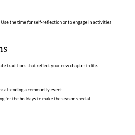
. Use the time for self-reflection or to engage in activities
ns
te traditions that reflect your new chapter in life.
ys or attending a community event.
ing for the holidays to make the season special.