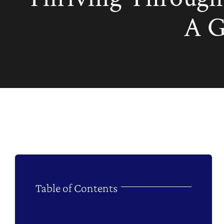
A G
Table of Contents